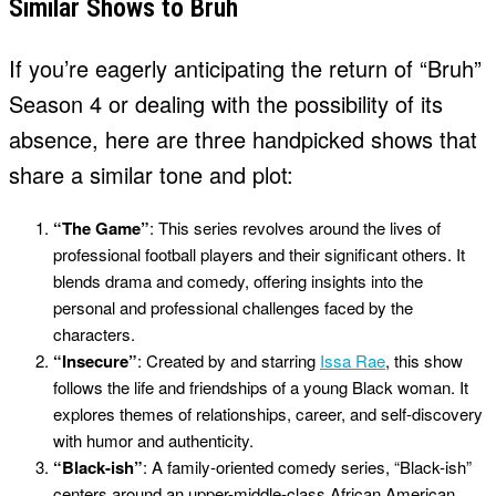
Similar Shows to Bruh
If you’re eagerly anticipating the return of “Bruh”
Season 4 or dealing with the possibility of its
absence, here are three handpicked shows that
share a similar tone and plot:
“The Game”
: This series revolves around the lives of
professional football players and their significant others. It
blends drama and comedy, offering insights into the
personal and professional challenges faced by the
characters.
“Insecure”
: Created by and starring
Issa Rae
, this show
follows the life and friendships of a young Black woman. It
explores themes of relationships, career, and self-discovery
with humor and authenticity.
“Black-ish”
: A family-oriented comedy series, “Black-ish”
centers around an upper-middle-class African American