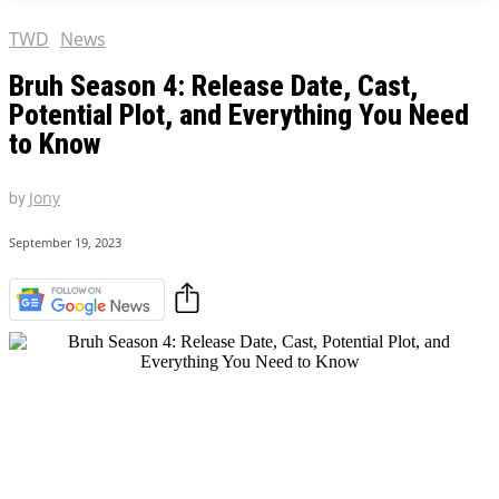
TWD
News
Bruh Season 4: Release Date, Cast,
Potential Plot, and Everything You Need
to Know
by
Jony
September 19, 2023