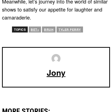
Meanwhile, let’s journey into the world of similar
shows to satisfy our appetite for laughter and
camaraderie.
TOPICS
BET+
BRUH
TYLER PERRY
Jony
MORE STORIES: