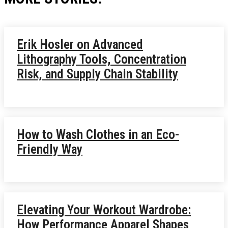
Erik Hosler on Advanced
Lithography Tools, Concentration
Risk, and Supply Chain Stability
How to Wash Clothes in an Eco-
Friendly Way
Elevating Your Workout Wardrobe:
How Performance Apparel Shapes