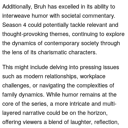
Additionally, Bruh has excelled in its ability to
interweave humor with societal commentary.
Season 4 could potentially tackle relevant and
thought-provoking themes, continuing to explore
the dynamics of contemporary society through
the lens of its charismatic characters.
This might include delving into pressing issues
such as modern relationships, workplace
challenges, or navigating the complexities of
family dynamics. While humor remains at the
core of the series, a more intricate and multi-
layered narrative could be on the horizon,
offering viewers a blend of laughter, reflection,