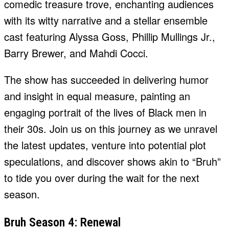
comedic treasure trove, enchanting audiences
with its witty narrative and a stellar ensemble
cast featuring Alyssa Goss, Phillip Mullings Jr.,
Barry Brewer, and Mahdi Cocci.
The show has succeeded in delivering humor
and insight in equal measure, painting an
engaging portrait of the lives of Black men in
their 30s. Join us on this journey as we unravel
the latest updates, venture into potential plot
speculations, and discover shows akin to “Bruh”
to tide you over during the wait for the next
season.
Bruh Season 4: Renewal