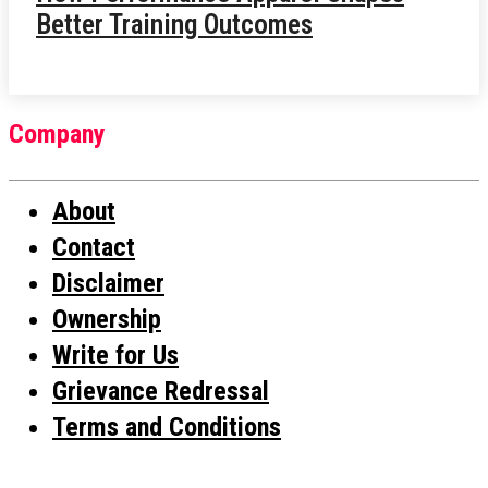
Better Training Outcomes
Company
About
Contact
Disclaimer
Ownership
Write for Us
Grievance Redressal
Terms and Conditions