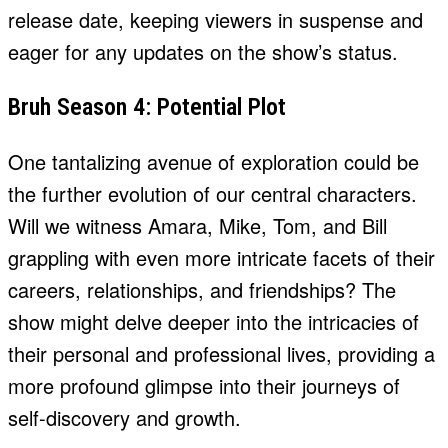
release date, keeping viewers in suspense and
eager for any updates on the show’s status.
Bruh Season 4: Potential Plot
One tantalizing avenue of exploration could be
the further evolution of our central characters.
Will we witness Amara, Mike, Tom, and Bill
grappling with even more intricate facets of their
careers, relationships, and friendships? The
show might delve deeper into the intricacies of
their personal and professional lives, providing a
more profound glimpse into their journeys of
self-discovery and growth.