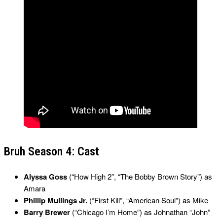
Bruh Season 4: Cast
Alyssa Goss
(“How High 2”, “The Bobby Brown Story”) as
Amara
Phillip Mullings Jr.
(“First Kill”, “American Soul”) as Mike
Barry Brewer
(“Chicago I’m Home”) as Johnathan “John”