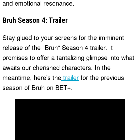
and emotional resonance.
Bruh Season 4: Trailer
Stay glued to your screens for the imminent
release of the “Bruh” Season 4 trailer. It
promises to offer a tantalizing glimpse into what
awaits our cherished characters. In the
meantime, here’s the
trailer
for the previous
season of Bruh on BET+.