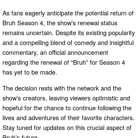
As fans eagerly anticipate the potential return of
Bruh Season 4, the show’s renewal status
remains uncertain. Despite its existing popularity
and a compelling blend of comedy and insightful
commentary, an official announcement
regarding the renewal of “Bruh” for Season 4
has yet to be made.
The decision rests with the network and the
show’s creators, leaving viewers optimistic and
hopeful for the chance to continue following the
lives and adventures of their favorite characters.
Stay tuned for updates on this crucial aspect of
Bruh’s future.