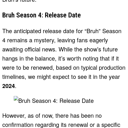
Bruh Season 4: Release Date
The anticipated release date for “Bruh” Season
4 remains a mystery, leaving fans eagerly
awaiting official news. While the show’s future
hangs in the balance, it’s worth noting that if it
were to be renewed, based on typical production
timelines, we might expect to see it in the year
2024
.
However, as of now, there has been no
confirmation regarding its renewal or a specific