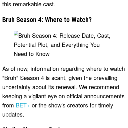
this remarkable cast.
Bruh Season 4: Where to Watch?
As of now, information regarding where to watch
“Bruh” Season 4 is scant, given the prevailing
uncertainty about its renewal. We recommend
keeping a vigilant eye on official announcements
from
BET+
or the show’s creators for timely
updates.