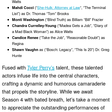
Watts
Mahdi Cocci
(“
She-Hulk: Attorney at Law
“, “The Terminal
List”) as Dr. Thomas “Tom” Brooks
Monti Washington
(“Blind Truth) as Billiam “Bill” Frazier
Chandra Currelley-Young
(“Madea Gets a Job”, “Diary of
a Mad Black Woman”) as Alice Watts
Candice Renee
(“Take the Job”, “Reasonable Doubt”) as
Regina
Shawn Vaughn
as (“Bosch: Legacy”, “This Is 20”) Dr. Greg
Hunte
Fused with
Tyler Perry’s
talent, these talented
actors infuse life into the central characters,
crafting a dynamic and humorous camaraderie
that propels the storyline. While we await
Season 4 with bated breath, let’s take a moment
to appreciate the outstanding performances of