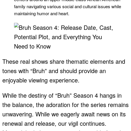
family navigating various social and cultural issues while
maintaining humor and heart.
These real shows share thematic elements and
tones with “Bruh” and should provide an
enjoyable viewing experience.
While the destiny of “Bruh” Season 4 hangs in
the balance, the adoration for the series remains
unwavering. While we eagerly await news on its
renewal and release, our vigil continues.