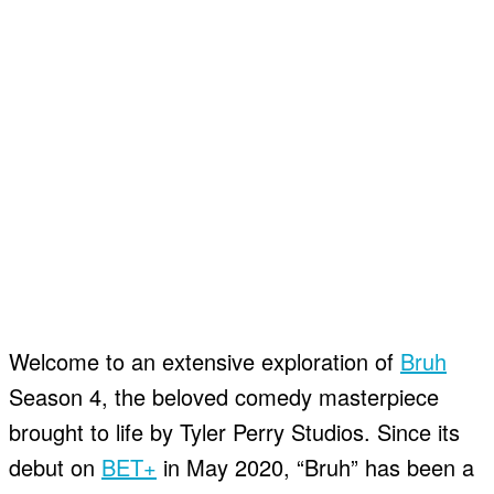
Welcome to an extensive exploration of
Bruh
Season 4, the beloved comedy masterpiece
brought to life by Tyler Perry Studios. Since its
debut on
BET+
in May 2020, “Bruh” has been a