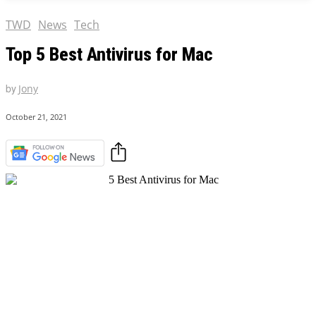
TWD
News
Tech
Top 5 Best Antivirus for Mac
by
Jony
October 21, 2021