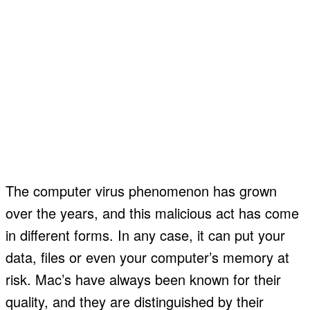
The computer virus phenomenon has grown
over the years, and this malicious act has come
in different forms. In any case, it can put your
data, files or even your computer’s memory at
risk. Mac’s have always been known for their
quality, and they are distinguished by their