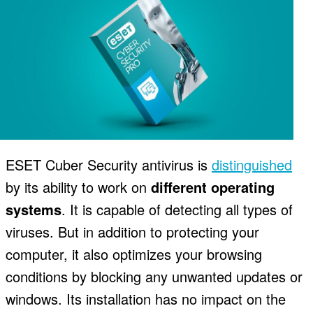
ESET Cuber Security antivirus is
distinguished
by its ability to work on
different operating
systems
. It is capable of detecting all types of
viruses. But in addition to protecting your
computer, it also optimizes your browsing
conditions by blocking any unwanted updates or
windows. Its installation has no impact on the