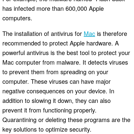
has infected more than 600,000 Apple
computers.
The installation of antivirus for
Mac
is therefore
recommended to protect Apple hardware. A
powerful antivirus is the best tool to protect your
Mac computer from malware. It detects viruses
to prevent them from spreading on your
computer. These viruses can have major
negative consequences on your device. In
addition to slowing it down, they can also
prevent it from functioning properly.
Quarantining or deleting these programs are the
key solutions to optimize security.