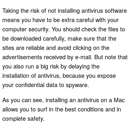
Taking the risk of not installing antivirus software
means you have to be extra careful with your
computer security. You should check the files to
be downloaded carefully, make sure that the
sites are reliable and avoid clicking on the
advertisements received by e-mail. But note that
you also run a big risk by delaying the
installation of antivirus, because you expose
your confidential data to spyware.
As you can see, installing an antivirus on a Mac
allows you to surf in the best conditions and in
complete safety.