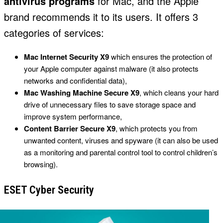
antivirus programs
for Mac, and the Apple
brand recommends it to its users. It offers 3
categories of services:
Mac Internet Security X9
which ensures the protection of
your Apple computer against malware (it also protects
networks and confidential data),
Mac Washing Machine Secure X9
, which cleans your hard
drive of unnecessary files to save storage space and
improve system performance,
Content Barrier Secure X9
, which protects you from
unwanted content, viruses and spyware (it can also be used
as a monitoring and parental control tool to control children’s
browsing).
ESET Cyber Security