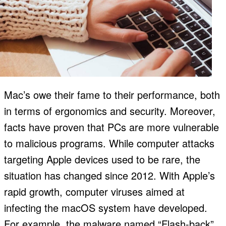
Mac’s owe their fame to their performance, both
in terms of ergonomics and security. Moreover,
facts have proven that PCs are more vulnerable
to malicious programs. While computer attacks
targeting Apple devices used to be rare, the
situation has changed since 2012. With Apple’s
rapid growth, computer viruses aimed at
infecting the macOS system have developed.
For example, the malware named “Flash-back”