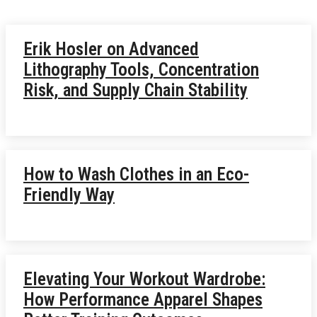
Erik Hosler on Advanced
Lithography Tools, Concentration
Risk, and Supply Chain Stability
How to Wash Clothes in an Eco-
Friendly Way
Elevating Your Workout Wardrobe:
How Performance Apparel Shapes