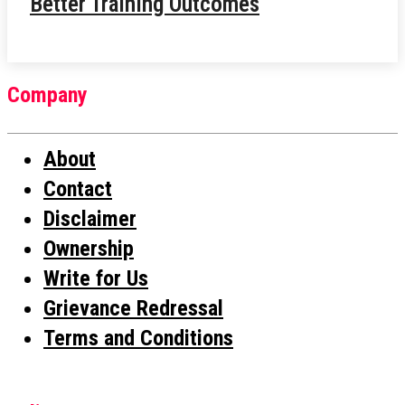
Better Training Outcomes
Company
About
Contact
Disclaimer
Ownership
Write for Us
Grievance Redressal
Terms and Conditions