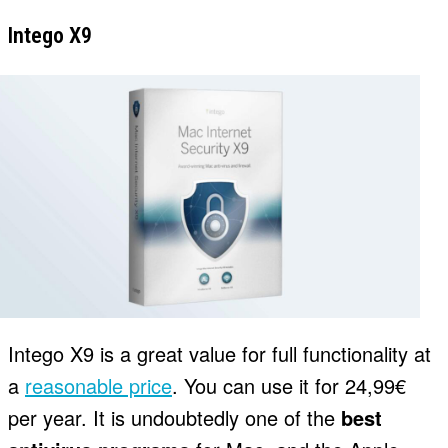
Intego X9
Intego X9 is a great value for full functionality at
a
reasonable price
. You can use it for 24,99€
per year. It is undoubtedly one of the
best