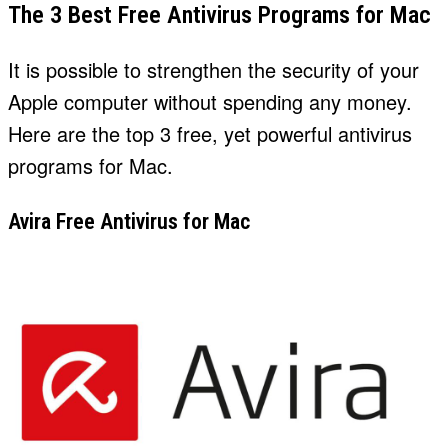
The 3 Best Free Antivirus Programs for Mac
It is possible to strengthen the security of your
Apple computer without spending any money.
Here are the top 3 free, yet powerful antivirus
programs for Mac.
Avira Free Antivirus for Mac