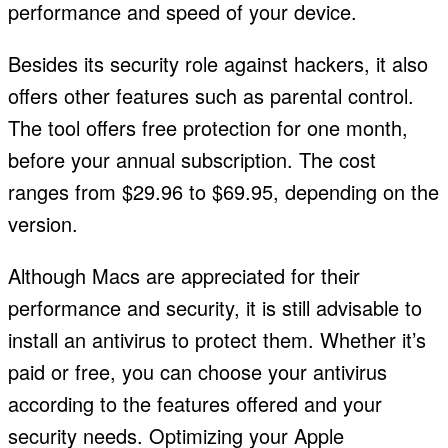
performance and speed of your device.
Besides its security role against hackers, it also
offers other features such as parental control.
The tool offers free protection for one month,
before your annual subscription. The cost
ranges from $29.96 to $69.95, depending on the
version.
Although Macs are appreciated for their
performance and security, it is still advisable to
install an antivirus to protect them. Whether it’s
paid or free, you can choose your antivirus
according to the features offered and your
security needs. Optimizing your Apple