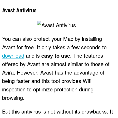
Avast Antivirus
You can also protect your Mac by installing
Avast for free. It only takes a few seconds to
download
and is
easy to use
. The features
offered by Avast are almost similar to those of
Avira. However, Avast has the advantage of
being faster and this tool provides Wifi
inspection to optimize protection during
browsing.
But this antivirus is not without its drawbacks. It