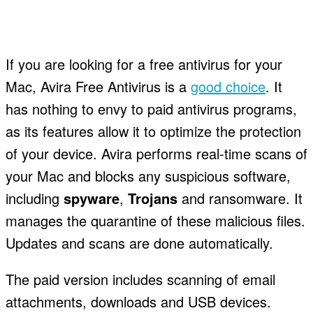
If you are looking for a free antivirus for your
Mac, Avira Free Antivirus is a
good choice
. It
has nothing to envy to paid antivirus programs,
as its features allow it to optimize the protection
of your device. Avira performs real-time scans of
your Mac and blocks any suspicious software,
including
spyware
,
Trojans
and ransomware. It
manages the quarantine of these malicious files.
Updates and scans are done automatically.
The paid version includes scanning of email
attachments, downloads and USB devices.