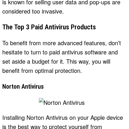
is known for selling user data and pop-ups are
considered too invasive.
The Top 3 Paid Antivirus Products
To benefit from more advanced features, don’t
hesitate to turn to paid antivirus software and
set aside a budget for it. This way, you will
benefit from optimal protection.
Norton Antivirus
Installing Norton Antivirus on your Apple device
is the best way to protect yourself from