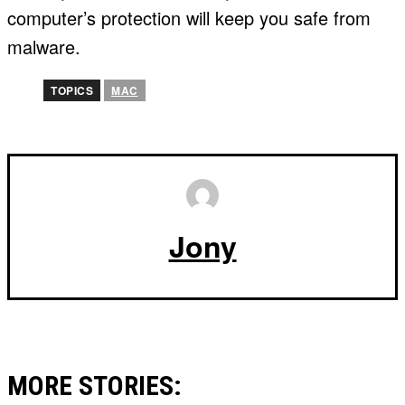
computer’s protection will keep you safe from
malware.
TOPICS
MAC
Jony
MORE STORIES: