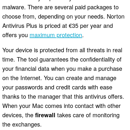
malware. There are several paid packages to
choose from, depending on your needs. Norton
Antivirus Plus is priced at €35 per year and
offers you
maximum protection
.
Your device is protected from all threats in real
time. The tool guarantees the confidentiality of
your financial data when you make a purchase
on the Internet. You can create and manage
your passwords and credit cards with ease
thanks to the manager that this antivirus offers.
When your Mac comes into contact with other
devices, the
firewall
takes care of monitoring
the exchanges.