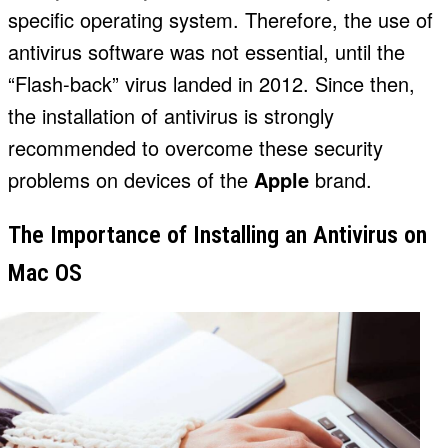
specific operating system. Therefore, the use of
antivirus software was not essential, until the
“Flash-back” virus landed in 2012. Since then,
the installation of antivirus is strongly
recommended to overcome these security
problems on devices of the
Apple
brand.
The Importance of Installing an Antivirus on
Mac OS