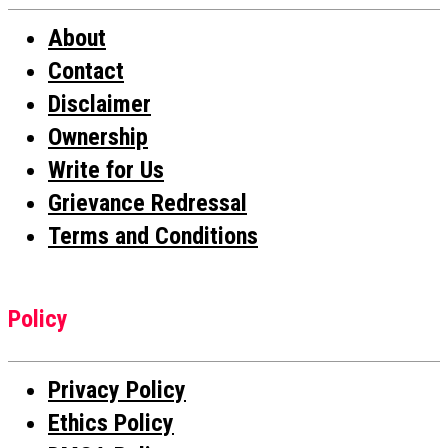
About
Contact
Disclaimer
Ownership
Write for Us
Grievance Redressal
Terms and Conditions
Policy
Privacy Policy
Ethics Policy