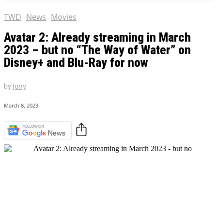
TWD
News
Movies
Avatar 2: Already streaming in March
2023 – but no “The Way of Water” on
Disney+ and Blu-Ray for now
by
Jony
March 8, 2023