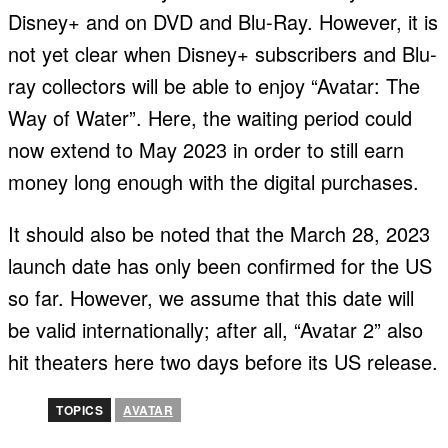
Disney+ and on DVD and Blu-Ray. However, it is
not yet clear when Disney+ subscribers and Blu-
ray collectors will be able to enjoy “Avatar: The
Way of Water”. Here, the waiting period could
now extend to May 2023 in order to still earn
money long enough with the digital purchases.
It should also be noted that the March 28, 2023
launch date has only been confirmed for the US
so far. However, we assume that this date will
be valid internationally; after all, “Avatar 2” also
hit theaters here two days before its US release.
TOPICS
AVATAR