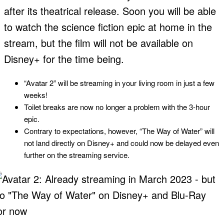
after its theatrical release. Soon you will be able
to watch the science fiction epic at home in the
stream, but the film will not be available on
Disney+ for the time being.
“Avatar 2” will be streaming in your living room in just a few
weeks!
Toilet breaks are now no longer a problem with the 3-hour
epic.
Contrary to expectations, however, “The Way of Water” will
not land directly on Disney+ and could now be delayed even
further on the streaming service.