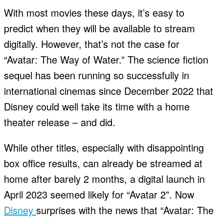
With most movies these days, it’s easy to
predict when they will be available to stream
digitally. However, that’s not the case for
“Avatar: The Way of Water.” The science fiction
sequel has been running so successfully in
international cinemas since December 2022 that
Disney could well take its time with a home
theater release – and did.
While other titles, especially with disappointing
box office results, can already be streamed at
home after barely 2 months, a digital launch in
April 2023 seemed likely for “Avatar 2”. Now
Disney
surprises with the news that “Avatar: The