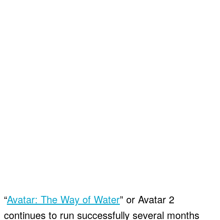
“
Avatar: The Way of Water
” or Avatar 2
continues to run successfully several months