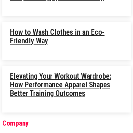
How to Wash Clothes in an Eco-
Friendly Way
Elevating Your Workout Wardrobe:
How Performance Apparel Shapes
Better Training Outcomes
Company