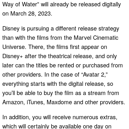
Way of Water” will already be released digitally
on March 28, 2023.
Disney is pursuing a different release strategy
than with the films from the Marvel Cinematic
Universe. There, the films first appear on
Disney+ after the theatrical release, and only
later can the titles be rented or purchased from
other providers. In the case of “Avatar 2,”
everything starts with the digital release, so
you’ll be able to buy the film as a stream from
Amazon, iTunes, Maxdome and other providers.
In addition, you will receive numerous extras,
which will certainly be available one day on