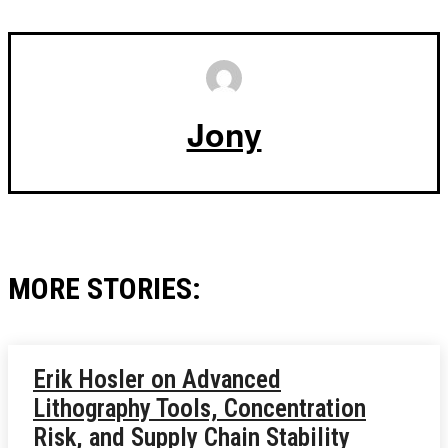
Jony
MORE STORIES:
Erik Hosler on Advanced
Lithography Tools, Concentration
Risk, and Supply Chain Stability