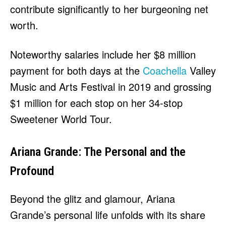
contribute significantly to her burgeoning net
worth.
Noteworthy salaries include her $8 million
payment for both days at the
Coachella
Valley
Music and Arts Festival in 2019 and grossing
$1 million for each stop on her 34-stop
Sweetener World Tour.
Ariana Grande: The Personal and the
Profound
Beyond the glitz and glamour, Ariana
Grande’s personal life unfolds with its share