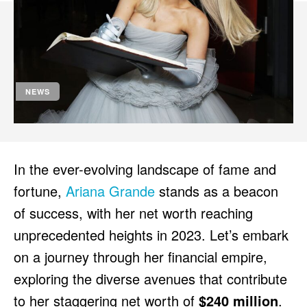
HULU
HULU
APPLE TV+
APPLE TV+
PARAMOUNT+
PARAMOUNT+
NEWS
FOLLOW US
FOLLOW US
FACEBOOK
FACEBOOK
TWITTER
TWITTER
In the ever-evolving landscape of fame and
INSTAGRAM
INSTAGRAM
fortune,
Ariana Grande
stands as a beacon
LINKEDIN
LINKEDIN
of success, with her net worth reaching
unprecedented heights in 2023. Let’s embark
on a journey through her financial empire,
About
About
Contact
Contact
Disclaimer
Disclaimer
Ownership
Ownership
exploring the diverse avenues that contribute
Write for Us
Write for Us
Grievance Redressal
Grievance Redressal
Terms and Conditions
Terms and Conditions
to her staggering net worth of
$240 million
.