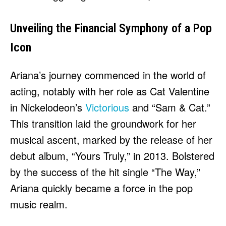
Unveiling the Financial Symphony of a Pop
Icon
Ariana’s journey commenced in the world of
acting, notably with her role as Cat Valentine
in Nickelodeon’s
Victorious
and “Sam & Cat.”
This transition laid the groundwork for her
musical ascent, marked by the release of her
debut album, “Yours Truly,” in 2013. Bolstered
by the success of the hit single “The Way,”
Ariana quickly became a force in the pop
music realm.