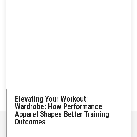
Elevating Your Workout
Wardrobe: How Performance
Apparel Shapes Better Training
Outcomes