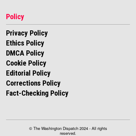
Policy
Privacy Policy
Ethics Policy
DMCA Policy
Cookie Policy
Editorial Policy
Corrections Policy
Fact-Checking Policy
© The Washington Dispatch 2024 - All rights
reserved.