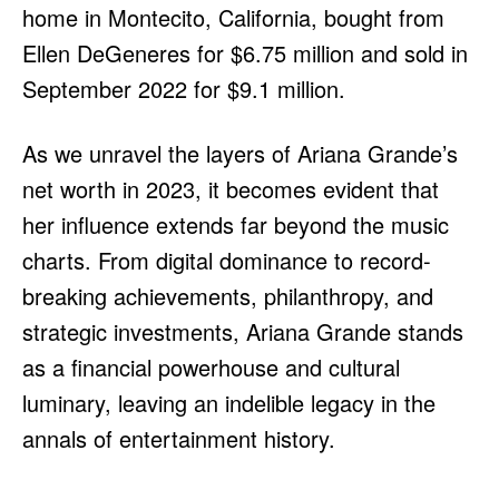
home in Montecito, California, bought from
Ellen DeGeneres for $6.75 million and sold in
September 2022 for $9.1 million.
As we unravel the layers of Ariana Grande’s
net worth in 2023, it becomes evident that
her influence extends far beyond the music
charts. From digital dominance to record-
breaking achievements, philanthropy, and
strategic investments, Ariana Grande stands
as a financial powerhouse and cultural
luminary, leaving an indelible legacy in the
annals of entertainment history.