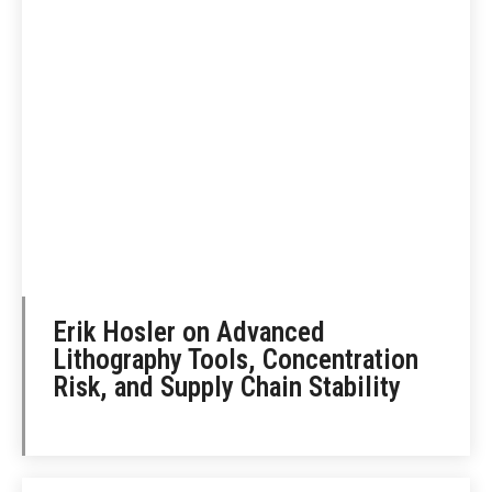
Erik Hosler on Advanced
Lithography Tools, Concentration
Risk, and Supply Chain Stability