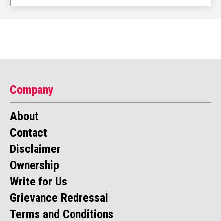
Company
About
Contact
Disclaimer
Ownership
Write for Us
Grievance Redressal
Terms and Conditions