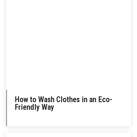
How to Wash Clothes in an Eco-
Friendly Way