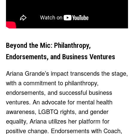
Beyond the Mic: Philanthropy,
Endorsements, and Business Ventures
Ariana Grande’s impact transcends the stage,
with a commitment to philanthropy,
endorsements, and successful business
ventures. An advocate for mental health
awareness, LGBTQ rights, and gender
equality, Ariana utilizes her platform for
positive change. Endorsements with Coach,