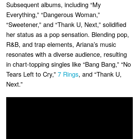
Subsequent albums, including “My
Everything,” “Dangerous Woman,”
“Sweetener,” and “Thank U, Next,” solidified
her status as a pop sensation. Blending pop,
R&B, and trap elements, Ariana’s music
resonates with a diverse audience, resulting
in chart-topping singles like “Bang Bang,” “No
Tears Left to Cry,”
7 Rings
, and “Thank U,
Next.”