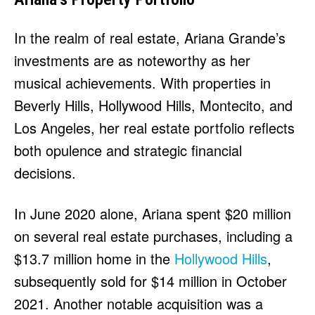
In the realm of real estate, Ariana Grande’s
investments are as noteworthy as her
musical achievements. With properties in
Beverly Hills, Hollywood Hills, Montecito, and
Los Angeles, her real estate portfolio reflects
both opulence and strategic financial
decisions.
In June 2020 alone, Ariana spent $20 million
on several real estate purchases, including a
$13.7 million home in the
Hollywood Hills
,
subsequently sold for $14 million in October
2021. Another notable acquisition was a