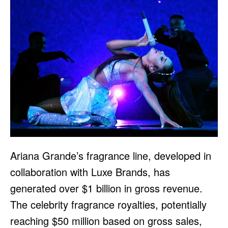
Ariana Grande’s fragrance line, developed in
collaboration with Luxe Brands, has
generated over $1 billion in gross revenue.
The celebrity fragrance royalties, potentially
reaching $50 million based on gross sales,