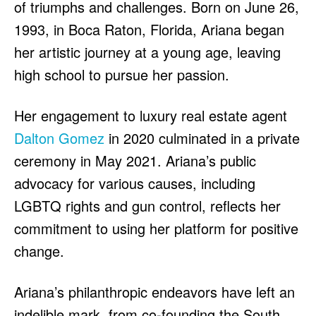
of triumphs and challenges. Born on June 26,
1993, in Boca Raton, Florida, Ariana began
her artistic journey at a young age, leaving
high school to pursue her passion.
Her engagement to luxury real estate agent
Dalton Gomez
in 2020 culminated in a private
ceremony in May 2021. Ariana’s public
advocacy for various causes, including
LGBTQ rights and gun control, reflects her
commitment to using her platform for positive
change.
Ariana’s philanthropic endeavors have left an
indelible mark, from co-founding the South