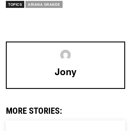
TOPICS
ARIANA GRANDE
Jony
MORE STORIES: