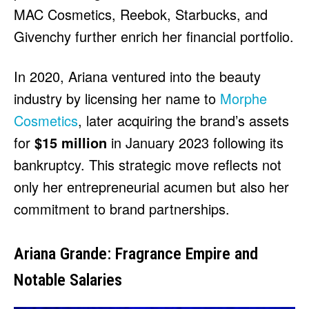
MAC Cosmetics, Reebok, Starbucks, and
Givenchy further enrich her financial portfolio.
In 2020, Ariana ventured into the beauty
industry by licensing her name to
Morphe
Cosmetics
, later acquiring the brand’s assets
for
$15 million
in January 2023 following its
bankruptcy. This strategic move reflects not
only her entrepreneurial acumen but also her
commitment to brand partnerships.
Ariana Grande: Fragrance Empire and
Notable Salaries