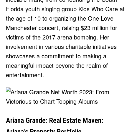
Florida youth singing group Kids Who Care at
the age of 10 to organizing the One Love
Manchester concert, raising $23 million for
victims of the 2017 arena bombing. Her
involvement in various charitable initiatives
showcases a commitment to making a
meaningful impact beyond the realm of
entertainment.
Ariana Grande: Real Estate Maven:
Ariana’s Property Portfolio