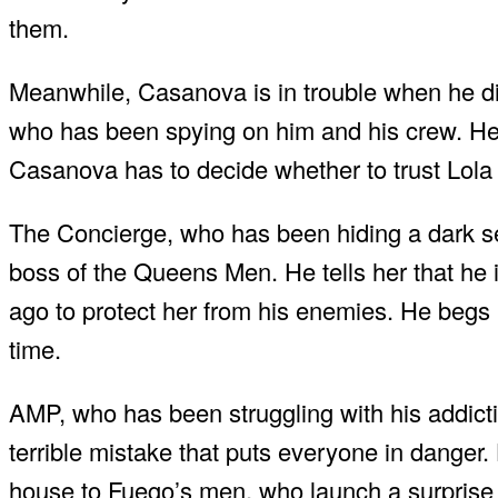
them.
Meanwhile, Casanova is in trouble when he disc
who has been spying on him and his crew. He 
Casanova has to decide whether to trust Lola o
The Concierge, who has been hiding a dark s
boss of the Queens Men. He tells her that he i
ago to protect her from his enemies. He begs M
time.
AMP, who has been struggling with his addictio
terrible mistake that puts everyone in danger.
house to Fuego’s men, who launch a surprise at