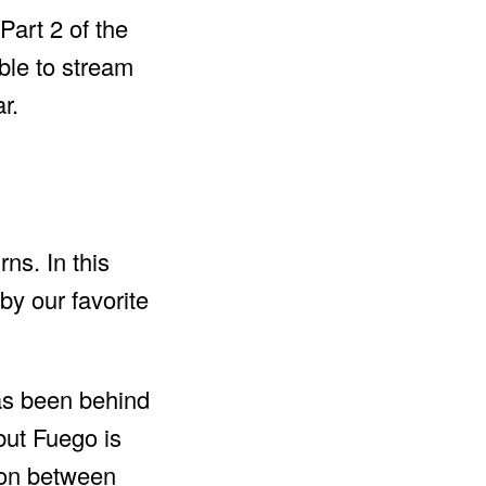
art 2 of the
ble to stream
r.
ns. In this
y our favorite
has been behind
but Fuego is
ion between