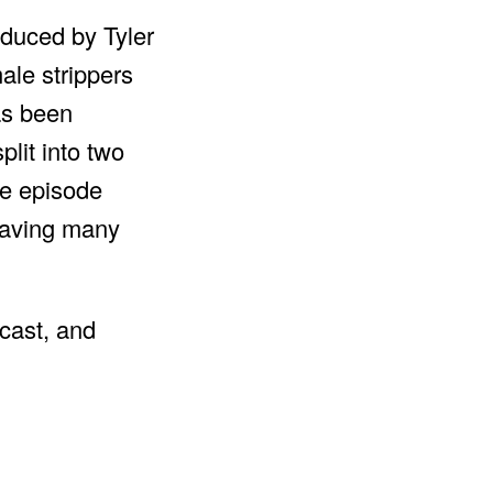
oduced by Tyler
ale strippers
as been
lit into two
le episode
leaving many
cast, and