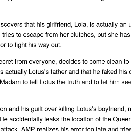
overs that his girlfriend, Lola, is actually an
tries to escape from her clutches, but she ha
r to fight his way out.
ecret from everyone, decides to come clean t
s actually Lotus’s father and that he faked his
adam to tell Lotus the truth and to let him see
n and his guilt over killing Lotus’s boyfriend,
 He accidentally leaks the location of the Que
tack. AMP realizes his error too late and trie