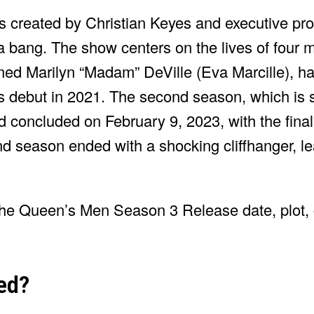
s created by Christian Keyes and executive pr
a bang. The show centers on the lives of four m
med Marilyn “Madam” DeVille (Eva Marcille), h
s debut in 2021. The second season, which is sp
nd concluded on February 9, 2023, with the fina
nd season ended with a shocking cliffhanger, 
The Queen’s Men Season 3 Release date, plot, 
ed?