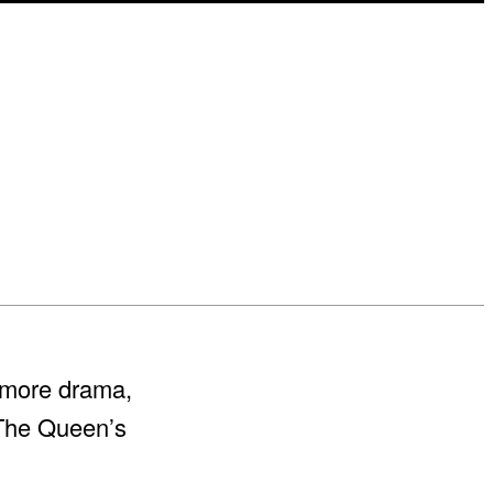
 more drama,
 The Queen’s