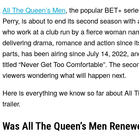
All The Queen’s Men
, the popular BET+ serie
Perry, is about to end its second season with 
who work at a club run by a fierce woman na
delivering drama, romance and action since it
parts, has been airing since July 14, 2022, a
titled “Never Get Too Comfortable”. The seco
viewers wondering what will happen next.
Here is everything we know so far about All 
trailer.
Was All The Queen’s Men Renew