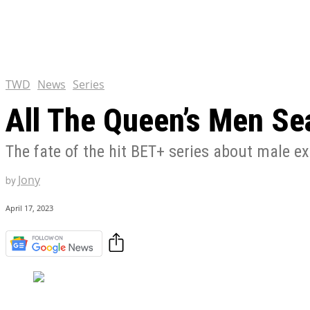
Chris Pratt Net Worth 2023
Hollywood Royalty
EXCLUSIVE CONTENT:
Shantaram Season 2: Release
and Everything You Need t
TWD
News
Series
All The Queen’s Men Se
The fate of the hit BET+ series about male ex
Jony
by
April 17, 2023