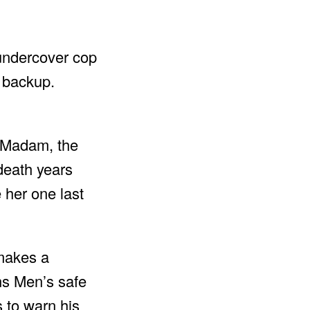
 undercover cop
s backup.
o Madam, the
 death years
 her one last
 makes a
ens Men’s safe
s to warn his