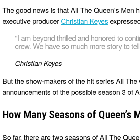
The good news is that All The Queen’s Men ha
executive producer
Christian Keyes
expressed 
“I am beyond thrilled and honored to con
crew. We have so much more story to tell an
Christian Keyes
But the show-makers of the hit series All T
announcements of the possible season 3 of A
How Many Seasons of Queen’s M
So far, there are two seasons of All The Quee