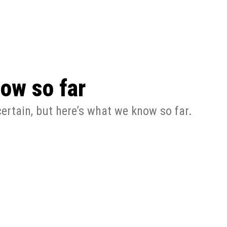
 season start on
ow so far
ertain, but here’s what we know so far.