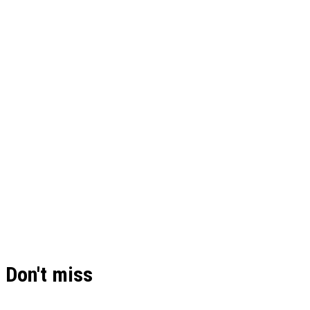
Don't miss