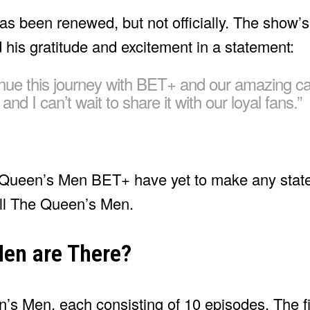
s been renewed, but not officially. The show’s
his gratitude and excitement in a statement:
tinue this journey with BET+ and our amazing c
d I can’t wait to share it with our loyal fans.”
he Queen’s Men BET+ have yet to make any stat
ll The Queen’s Men.
en are There?
n’s Men, each consisting of 10 episodes. The f