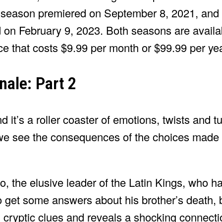
season premiered on September 8, 2021, and P
 on February 9, 2023. Both seasons are availa
ce that costs $9.99 per month or $99.99 per yea
nale: Part 2
t’s a roller coaster of emotions, twists and tur
 we see the consequences of the choices made b
go, the elusive leader of the Latin Kings, who 
 get some answers about his brother’s death, 
h cryptic clues and reveals a shocking connect