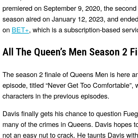
premiered on September 9, 2020, the second 
season aired on January 12, 2023, and ended
on
BET+
, which is a subscription-based servi
All The Queen’s Men Season 2 Fi
The season 2 finale of Queens Men is here and i
episode, titled “Never Get Too Comfortable”,
characters in the previous episodes.
Davis finally gets his chance to question Fue
many of the crimes in Queens. Davis hopes to
not an easy nut to crack. He taunts Davis wit