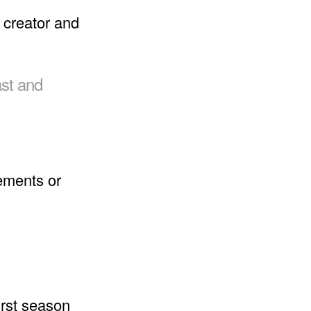
 creator and
ast and
ements or
irst season