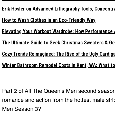
Erik Hosler on Advanced Lithography Tools, Concentra
How to Wash Clothes in an Eco-Friendly Way
Elevating Your Workout Wardrobe: How Performance 
The Ultimate Guide to Geek Christmas Sweaters & Ge
Cozy Trends Reimagined: The Rise of the Ugly Cardi
Winter Bathroom Remodel Costs in Kent, WA: What to
Part 2 of All The Queen’s Men second season
romance and action from the hottest male stri
Men Season 3?