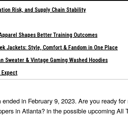
tion Risk, and Supply Chain Stability
Apparel Shapes Better Training Outcomes
ek Jackets: Style, Comfort & Fandom in One Place
gan Sweater & Vintage Gaming Washed Hoodies
 Expect
 ended in February 9, 2023. Are you ready for
ppers in Atlanta? in the possible upcoming All