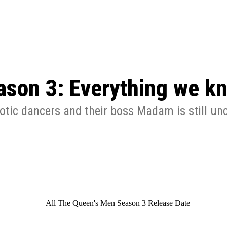
: From Humble Beginnings to
Riverdale Season 7: When will the final
Netflix?
 Date, Cast, Potential Plot,
o Know
ason 3: Everything we kn
otic dancers and their boss Madam is still unc