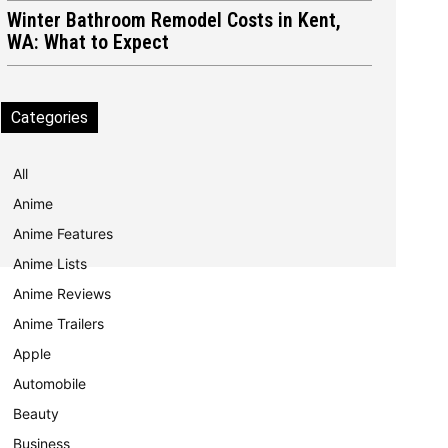
Winter Bathroom Remodel Costs in Kent,
WA: What to Expect
Categories
All
Anime
Anime Features
Anime Lists
Anime Reviews
Anime Trailers
Apple
Automobile
Beauty
Business