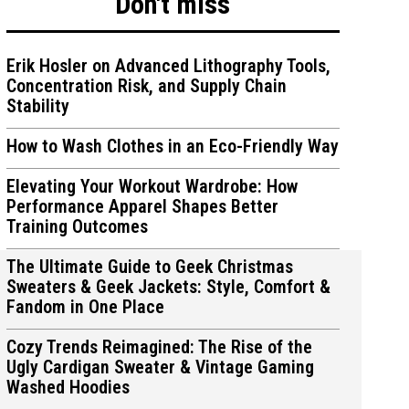
Don't miss
Erik Hosler on Advanced Lithography Tools,
Concentration Risk, and Supply Chain
Stability
ions
ions
How to Wash Clothes in an Eco-Friendly Way
Elevating Your Workout Wardrobe: How
Performance Apparel Shapes Better
Training Outcomes
The Ultimate Guide to Geek Christmas
Sweaters & Geek Jackets: Style, Comfort &
Fandom in One Place
Cozy Trends Reimagined: The Rise of the
Ugly Cardigan Sweater & Vintage Gaming
Washed Hoodies