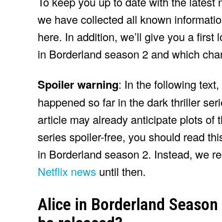
To keep you up to date with the latest 
we have collected all known informatio
here. In addition, we’ll give you a first
in Borderland season 2 and which chara
Spoiler warning
: In the following text
happened so far in the dark thriller seri
article may already anticipate plots of
series spoiler-free, you should read this
in Borderland season 2. Instead, we r
Netflix news
until then.
Alice in Borderland Season 