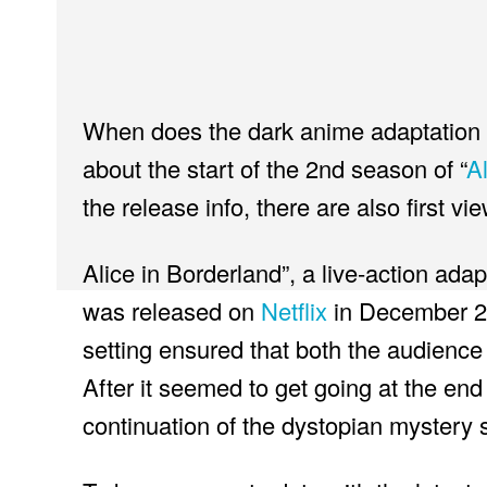
When does the dark anime adaptation c
about the start of the 2nd season of “
A
the release info, there are also first vi
Alice in Borderland”, a live-action ad
was released on
Netflix
in December 2
setting ensured that both the audience 
After it seemed to get going at the end
continuation of the dystopian mystery s