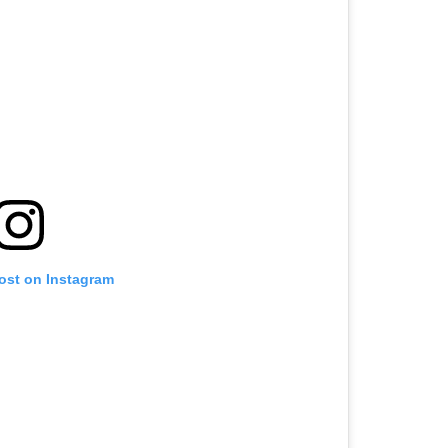
post on Instagram