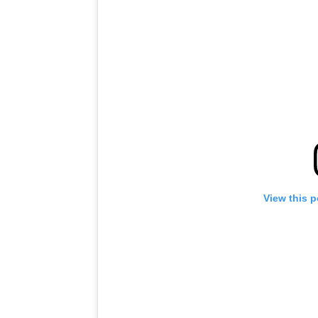
View this 