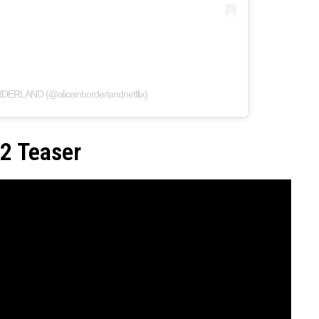
RDERLAND (@aliceinborderlandnetflix)
 2 Teaser