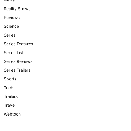
Reality Shows
Reviews
Science
Series
Series Features
Series Lists
Series Reviews
Series Trailers
Sports
Tech
Trailers
Travel
Webtoon