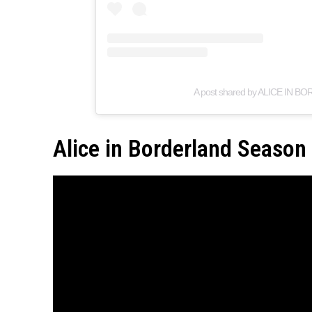
A post shared by ALICE IN BO
Alice in Borderland Season