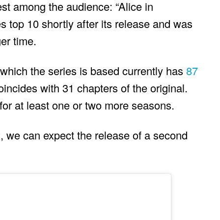
est among the audience: “Alice in
es top 10 shortly after its release and was
ger time.
hich the series is based currently has
87
oincides with 31 chapters of the original.
for at least one or two more seasons.
ix, we can expect the release of a second