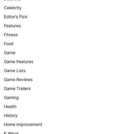
Celebrity
Editor’s Pick
Features
Fitness
Food
Game
Game Features
Game Lists
Game Reviews
Game Trailers
Gaming
Health
History
Home improvement
K Wave