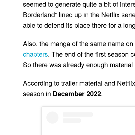
seemed to generate quite a bit of inter
Borderland” lined up in the Netflix seri
able to defend its place there for a lon
Also, the manga of the same name on w
chapters
. The end of the first season c
So there was already enough material 
According to trailer material and Netfl
season in
December 2022
.