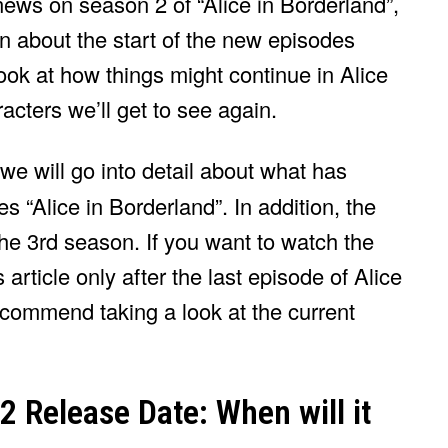
news on season 2 of “Alice in Borderland”,
n about the start of the new episodes
 look at how things might continue in Alice
cters we’ll get to see again.
, we will go into detail about what has
es “Alice in Borderland”. In addition, the
 the 3rd season. If you want to watch the
 article only after the last episode of Alice
ecommend taking a look at the current
2 Release Date: When will it