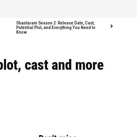
Shantaram Season 2: Release Date, Cast,
Potential Plot, and Everything You Need to
Know
Follow us
Follow us
plot, cast and more
FACEBOOK
FACEBOOK
TWITTER
TWITTER
INSTAGRAM
INSTAGRAM
LINKEDIN
LINKEDIN