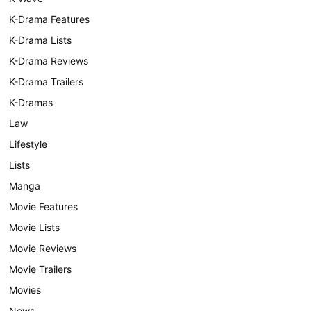
K-Drama Features
K-Drama Lists
K-Drama Reviews
K-Drama Trailers
K-Dramas
Law
Lifestyle
Lists
Manga
Movie Features
Movie Lists
Movie Reviews
Movie Trailers
Movies
News