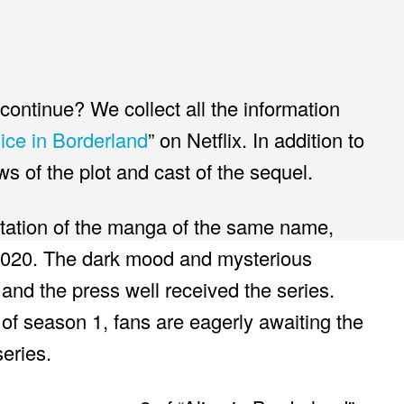
ontinue? We collect all the information
lice in Borderland
” on Netflix. In addition to
ews of the plot and cast of the sequel.
aptation of the manga of the same name,
020. The dark mood and mysterious
and the press well received the series.
 of season 1, fans are eagerly awaiting the
eries.