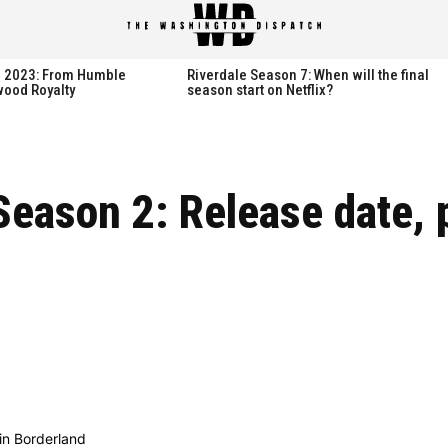
spatch
spatch
th 2023: From Humble
Riverdale Season 7: When will the final
wood Royalty
season start on Netflix?
Hot right now:
Hot right now:
Season 2: Release date, 
NETFLIX
NETFLIX
AMAZON PRIME VIDEO
AMAZON PRIME VIDEO
DISNEY+
DISNEY+
HBO
HBO
HULU
HULU
APPLE TV+
APPLE TV+
PARAMOUNT+
PARAMOUNT+