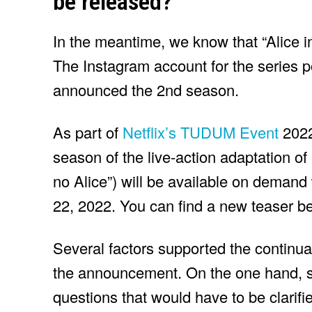
be released?
In the meantime, we know that “Alice i
The Instagram account for the series p
announced the 2nd season.
As part of
Netflix’s TUDUM Event
2022
season of the live-action adaptation of
no Alice”) will be available on demand
22, 2022. You can find a new teaser b
Several factors supported the continuat
the announcement. On the one hand, 
questions that would have to be clarifie