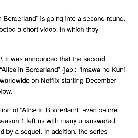
n Borderland” is going into a second round.
osted a short video, in which they
, it was announced that the second
 “Alice in Borderland” (jap.: “Imawa no Kuni
 worldwide on Netflix starting December
elow.
ion of “Alice in Borderland” even before
season 1 left us with many unanswered
d by a sequel. In addition, the series