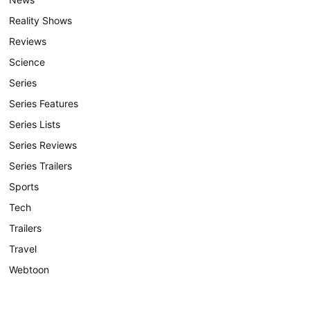
Reality Shows
Reviews
Science
Series
Series Features
Series Lists
Series Reviews
Series Trailers
Sports
Tech
Trailers
Travel
Webtoon