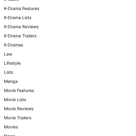
K-Drama Features
K-Drama Lists
K-Drama Reviews
K-Drama Trailers
K-Dramas
Law
Lifestyle
Lists
Manga
Movie Features
Movie Lists
Movie Reviews
Movie Trailers
Movies
News