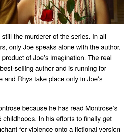
still the murderer of the series. In all
, only Joe speaks alone with the author.
 product of Joe’s imagination. The real
est-selling author and is running for
e and Rhys take place only in Joe’s
 Montrose because he has read Montrose’s
hildhoods. In his efforts to finally get
hant for violence onto a fictional version