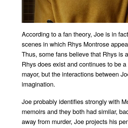
According to a fan theory, Joe is in fact 
scenes in which Rhys Montrose appears
Thus, some fans believe that Rhys is a
Rhys does exist and continues to be a b
mayor, but the interactions between Jo
imagination.
Joe probably identifies strongly with
memoirs and they both had similar, bad c
away from murder, Joe projects his penc