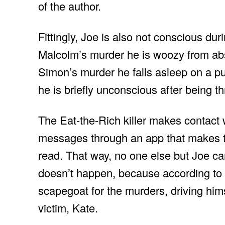
of the author.
Fittingly, Joe is also not conscious dur
Malcolm’s murder he is woozy from abs
Simon’s murder he falls asleep on a 
he is briefly unconscious after being 
The Eat-the-Rich killer makes contact 
messages through an app that makes t
read. That way, no one else but Joe c
doesn’t happen, because according to th
scapegoat for the murders, driving himse
victim, Kate.