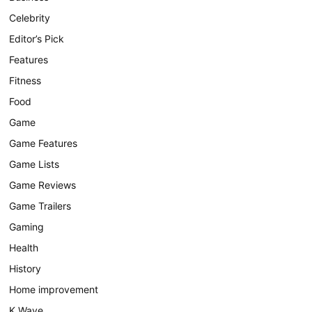
Celebrity
Editor’s Pick
Features
Fitness
Food
Game
Game Features
Game Lists
Game Reviews
Game Trailers
Gaming
Health
History
Home improvement
K Wave