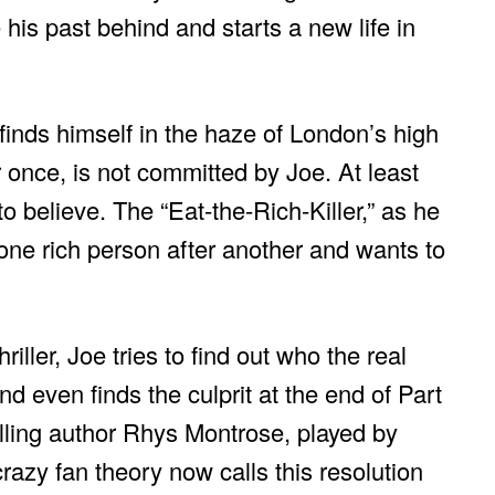
 his past behind and starts a new life in
finds himself in the haze of London’s high
r once, is not committed by Joe. At least
o believe. The “Eat-the-Rich-Killer,” as he
s one rich person after another and wants to
iller, Joe tries to find out who the real
and even finds the culprit at the end of Part
lling author Rhys Montrose, played by
crazy fan theory now calls this resolution