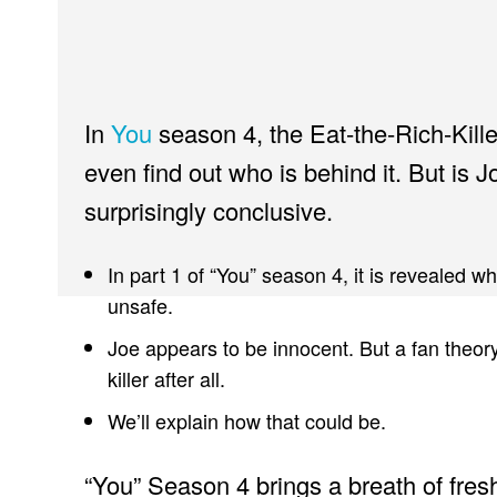
In
You
season 4, the Eat-the-Rich-Killer
even find out who is behind it. But is Joe
surprisingly conclusive.
In part 1 of “You” season 4, it is revealed w
unsafe.
Joe appears to be innocent. But a fan theor
killer after all.
We’ll explain how that could be.
“You” Season 4 brings a breath of fresh 