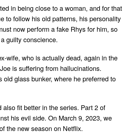
ted in being close to a woman, and for that
 to follow his old patterns, his personality
 must now perform a fake Rhys for him, so
 a guilty conscience.
ex-wife, who is actually dead, again in the
t Joe is suffering from hallucinations.
 old glass bunker, where he preferred to
also fit better in the series. Part 2 of
nst his evil side. On March 9, 2023, we
 of the new season on Netflix.