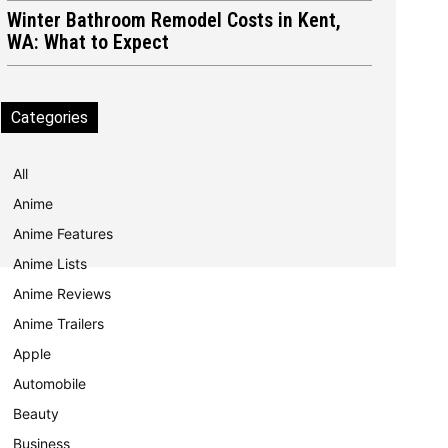
Winter Bathroom Remodel Costs in Kent,
WA: What to Expect
Categories
All
Anime
Anime Features
Anime Lists
Anime Reviews
Anime Trailers
Apple
Automobile
Beauty
Business