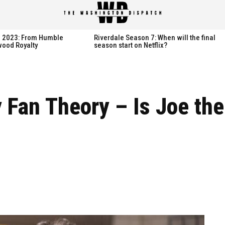
spatch
spatch
th 2023: From Humble
Riverdale Season 7: When will the final
wood Royalty
season start on Netflix?
Hot right now:
Hot right now:
Fan Theory – Is Joe the 
NETFLIX
NETFLIX
AMAZON PRIME VIDEO
AMAZON PRIME VIDEO
DISNEY+
DISNEY+
HBO
HBO
HULU
HULU
APPLE TV+
APPLE TV+
PARAMOUNT+
PARAMOUNT+