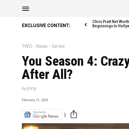
The Washington Di
The Washington Di
Chris Pratt Net Wor
EXCLUSIVE CONTENT:
Beginnings to Holly
TWD
News
Series
Catagories
Catagories
You Season 4: Crazy 
NEWS
NEWS
After All?
EDITOR’S PICK
EDITOR’S PICK
GAMING
GAMING
Jony
by
K-DRAMAS
K-DRAMAS
MOVIES
MOVIES
February 21, 2023
SERIES
SERIES