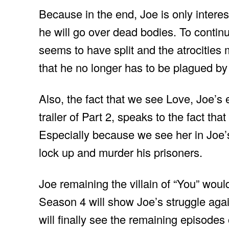
Because in the end, Joe is only interes
he will go over dead bodies. To continue
seems to have split and the atrocities
that he no longer has to be plagued by
Also, the fact that we see Love, Joe’s 
trailer of Part 2, speaks to the fact tha
Especially because we see her in Joe’s
lock up and murder his prisoners.
Joe remaining the villain of “You” would 
Season 4 will show Joe’s struggle agai
will finally see the remaining episodes