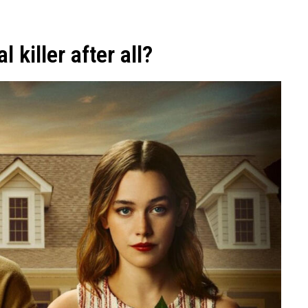
 killer after all?