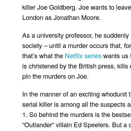
killer Joe Goldberg. Joe wants to leave
London as Jonathan Moore.
As a university professor, he suddenly 
society – until a murder occurs that, fo
that’s what the
Netflix series
wants us t
is christened by the British press, kill
pin the murders on Joe.
In the manner of an exciting whodunit thr
serial killer is among all the suspects 
1. So behind the murders is the bestse
“Outlander” villain Ed Speelers. But a 