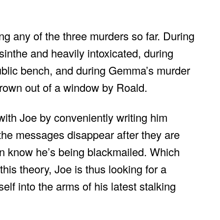
ing any of the three murders so far. During
inthe and heavily intoxicated, during
public bench, and during Gemma’s murder
thrown out of a window by Roald.
with Joe by conveniently writing him
he messages disappear after they are
an know he’s being blackmailed. Which
is theory, Joe is thus looking for a
lf into the arms of his latest stalking