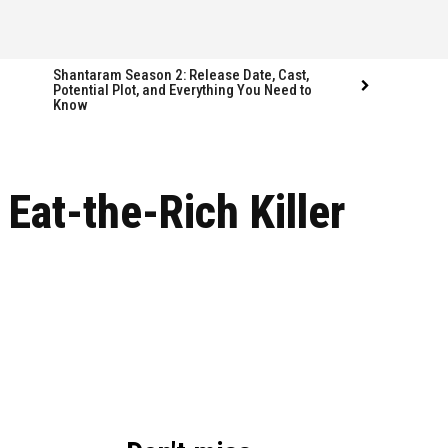
Shantaram Season 2: Release Date, Cast,
Potential Plot, and Everything You Need to
Know
Follow us
Follow us
Eat-the-Rich Killer
FACEBOOK
FACEBOOK
TWITTER
TWITTER
INSTAGRAM
INSTAGRAM
LINKEDIN
LINKEDIN