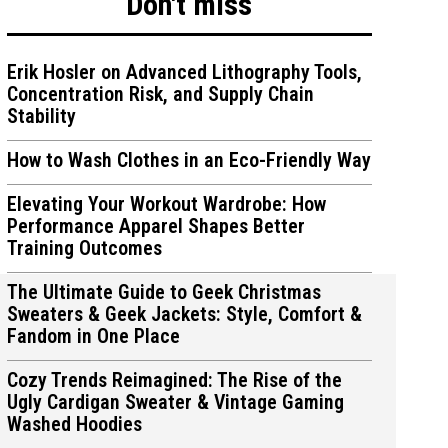
Don't miss
Erik Hosler on Advanced Lithography Tools,
Concentration Risk, and Supply Chain
Stability
ions
ions
How to Wash Clothes in an Eco-Friendly Way
Elevating Your Workout Wardrobe: How
Performance Apparel Shapes Better
Training Outcomes
The Ultimate Guide to Geek Christmas
Sweaters & Geek Jackets: Style, Comfort &
Fandom in One Place
Cozy Trends Reimagined: The Rise of the
Ugly Cardigan Sweater & Vintage Gaming
Washed Hoodies