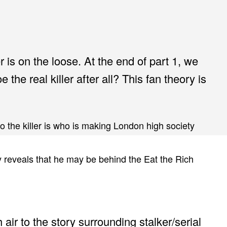
 is on the loose. At the end of part 1, we
 the real killer after all? This fan theory is
ho the killer is who is making London high society
y reveals that he may be behind the Eat the Rich
air to the story surrounding stalker/serial