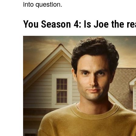
into question.
You Season 4: Is Joe the real