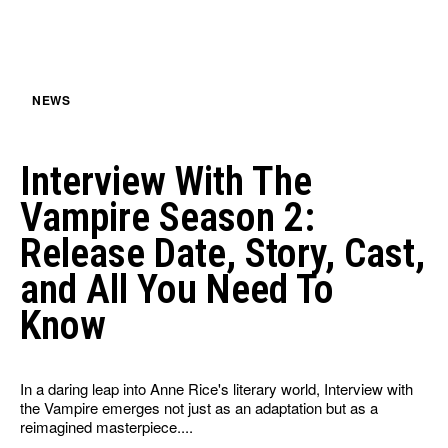
HULU
HULU
APPLE TV+
APPLE TV+
PARAMOUNT+
PARAMOUNT+
NEWS
FOLLOW US
FOLLOW US
Interview With The
FACEBOOK
FACEBOOK
Vampire Season 2:
TWITTER
TWITTER
Release Date, Story, Cast,
INSTAGRAM
INSTAGRAM
and All You Need To
LINKEDIN
LINKEDIN
Know
In a daring leap into Anne Rice's literary world, Interview with
About
About
Contact
Contact
Disclaimer
Disclaimer
Ownership
Ownership
the Vampire emerges not just as an adaptation but as a
Write for Us
Write for Us
Grievance Redressal
Grievance Redressal
reimagined masterpiece....
Terms and Conditions
Terms and Conditions