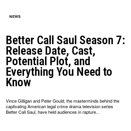
NEWS
Better Call Saul Season 7:
Release Date, Cast,
Potential Plot, and
Everything You Need to
Know
Vince Gilligan and Peter Gould, the masterminds behind the
captivating American legal crime drama television series
Better Call Saul, have held audiences in rapture...