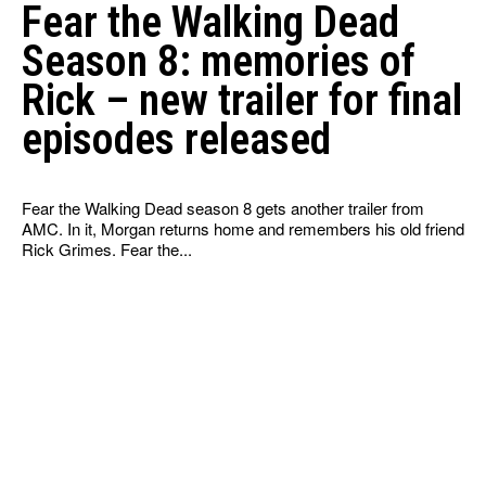
Fear the Walking Dead
Season 8: memories of
Rick – new trailer for final
episodes released
Fear the Walking Dead season 8 gets another trailer from
AMC. In it, Morgan returns home and remembers his old friend
Rick Grimes. Fear the...