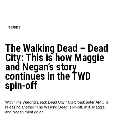
SERIES
The Walking Dead – Dead
City: This is how Maggie
and Negan’s story
continues in the TWD
spin-off
With "The Walking Dead: Dead City," US broadcaster AMC is
releasing another "The Walking Dead" spin-off. In it, Maggie
and Negan must go on...