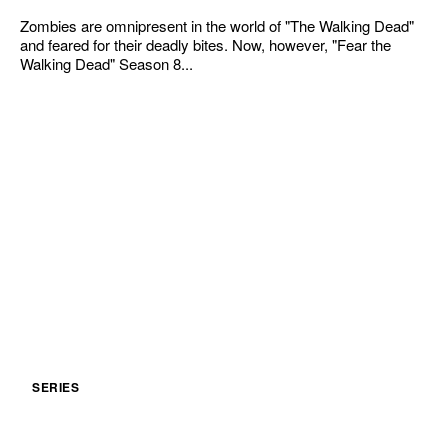
Zombies are omnipresent in the world of "The Walking Dead"
and feared for their deadly bites. Now, however, "Fear the
Walking Dead" Season 8...
SERIES