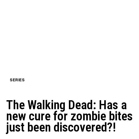
SERIES
The Walking Dead: Has a
new cure for zombie bites
just been discovered?!