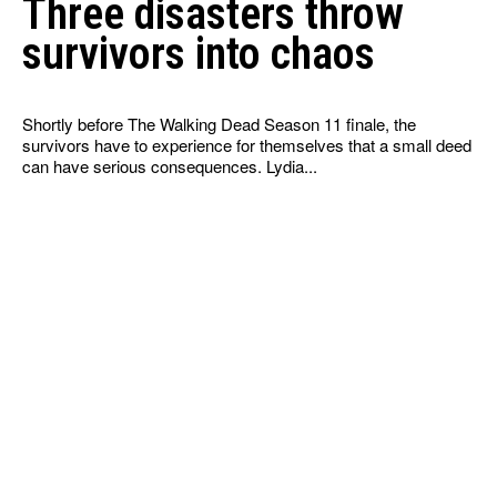
Three disasters throw
survivors into chaos
Shortly before The Walking Dead Season 11 finale, the
survivors have to experience for themselves that a small deed
can have serious consequences. Lydia...