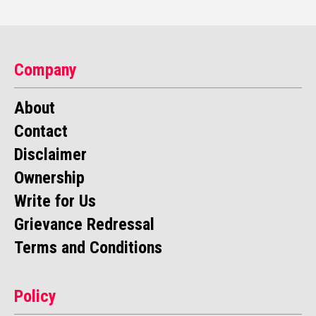
Company
About
Contact
Disclaimer
Ownership
Write for Us
Grievance Redressal
Terms and Conditions
Policy