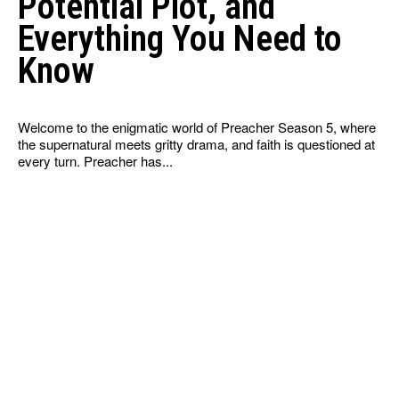
Potential Plot, and
Everything You Need to
Know
Welcome to the enigmatic world of Preacher Season 5, where
the supernatural meets gritty drama, and faith is questioned at
every turn. Preacher has...