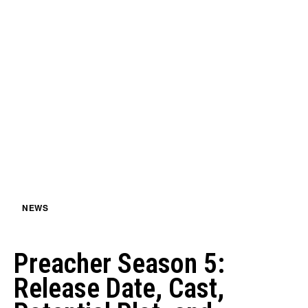
NEWS
Preacher Season 5:
Release Date, Cast,