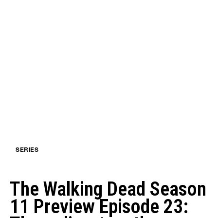
SERIES
The Walking Dead Season
11 Preview Episode 23: