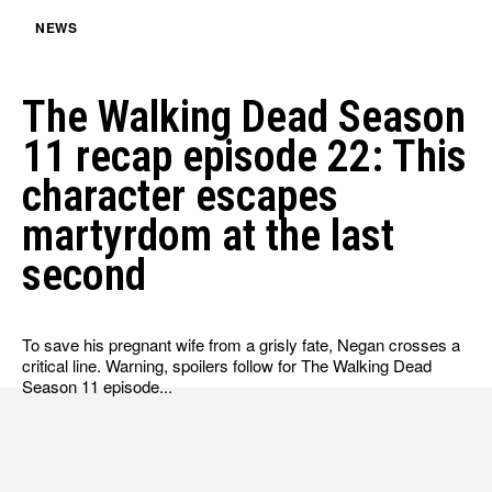
NEWS
The Walking Dead Season
11 recap episode 22: This
character escapes
martyrdom at the last
second
To save his pregnant wife from a grisly fate, Negan crosses a
critical line. Warning, spoilers follow for The Walking Dead
Season 11 episode...