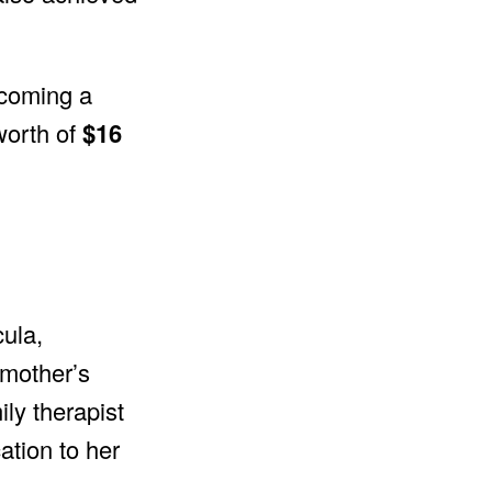
becoming a
worth of
$16
cula,
 mother’s
ily therapist
ation to her