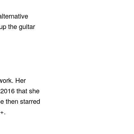
alternative
p the guitar
work. Her
 2016 that she
e then starred
+.