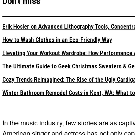
Don't miss
Erik Hosler on Advanced Lithography Tools, Concentra
How to Wash Clothes in an Eco-Friendly Way
Elevating Your Workout Wardrobe: How Performance 
The Ultimate Guide to Geek Christmas Sweaters & Ge
Cozy Trends Reimagined: The Rise of the Ugly Cardi
Winter Bathroom Remodel Costs in Kent, WA: What to
In the music industry, few stories are as capti
American singer and actress has not only capt