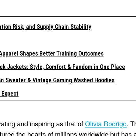
tion Risk, and Supply Chain Stability
Apparel Shapes Better Training Outcomes
ek Jackets: Style, Comfort & Fandom in One Place
gan Sweater & Vintage Gaming Washed Hoodies
 Expect
vating and inspiring as that of
Olivia Rodrigo
. T
ured the hearts of millions worldwide but has 