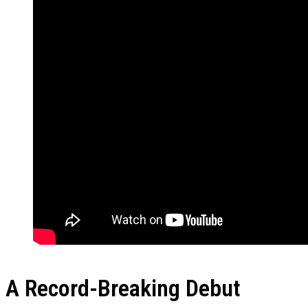
A Record-Breaking Debut