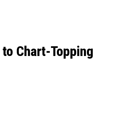
 season start on
 to Chart-Topping