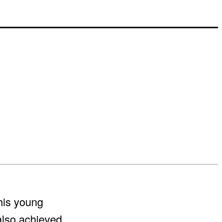
his young
also achieved