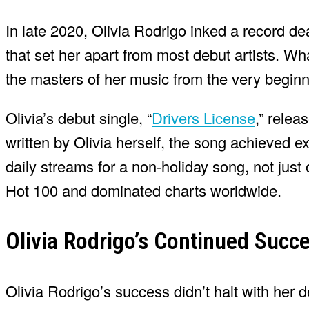
In late 2020, Olivia Rodrigo inked a record de
that set her apart from most debut artists. 
the masters of her music from the very beginn
Olivia’s debut single, “
Drivers License
,” rele
written by Olivia herself, the song achieved e
daily streams for a non-holiday song, not just
Hot 100 and dominated charts worldwide.
Olivia Rodrigo’s Continued Succ
Olivia Rodrigo’s success didn’t halt with her 