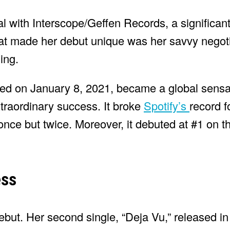
al with Interscope/Geffen Records, a significan
What made her debut unique was her savvy negot
ing.
ased on January 8, 2021, became a global sensa
xtraordinary success. It broke
Spotify’s
record f
 once but twice. Moreover, it debuted at #1 on t
ess
debut. Her second single, “Deja Vu,” released in