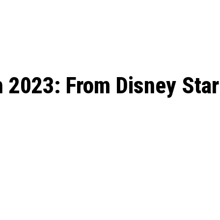
: From Humble Beginnings to
Riverdale Season 7: When will the final
Netflix?
 Date, Cast, Potential Plot,
o Know
h 2023: From Disney Star