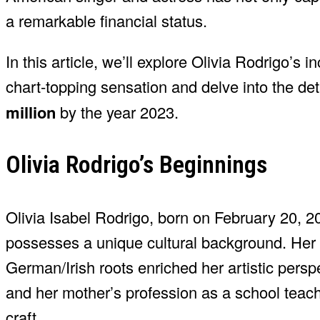
a remarkable financial status.
In this article, we’ll explore Olivia Rodrigo’s
chart-topping sensation and delve into the de
million
by the year 2023.
Olivia Rodrigo’s Beginnings
Olivia Isabel Rodrigo, born on February 20, 20
possesses a unique cultural background. Her
German/Irish roots enriched her artistic perspe
and her mother’s profession as a school teache
craft.