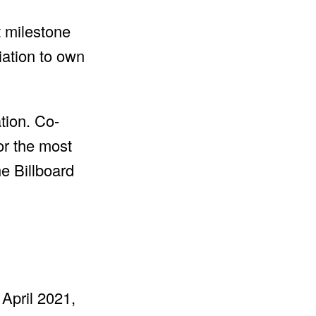
t milestone
iation to own
tion. Co-
or the most
he Billboard
 April 2021,