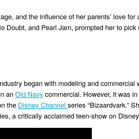
age, and the influence of her parents’ love for 
o Doubt, and Pearl Jam, prompted her to pick u
t industry began with modeling and commercial 
in an
Old Navy
commercial. However, it was in
 on the
Disney Channel
series “Bizaardvark.” Sh
es, a critically acclaimed teen-show on Disney