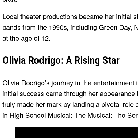
Local theater productions became her initial st
bands from the 1990s, including Green Day, N
at the age of 12.
Olivia Rodrigo: A Rising Star
Olivia Rodrigo’s journey in the entertainmen
initial success came through her appearance 
truly made her mark by landing a pivotal role
in High School Musical: The Musical: The Seri