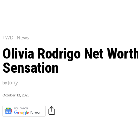
Chris Pratt Net Worth 2023
Hollywood Royalty
EXCLUSIVE CONTENT:
Shantaram Season 2: Release
and Everything You Need t
TWD
News
Olivia Rodrigo Net Wort
Sensation
Jony
by
October 13, 2023