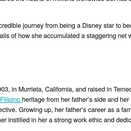
 incredible journey from being a Disney star to 
tails of how she accumulated a staggering net 
03, in Murrieta, California, and raised in Teme
Filipino
heritage from her father’s side and her
ctive. Growing up, her father’s career as a fam
r instilled in her a strong work ethic and dedic