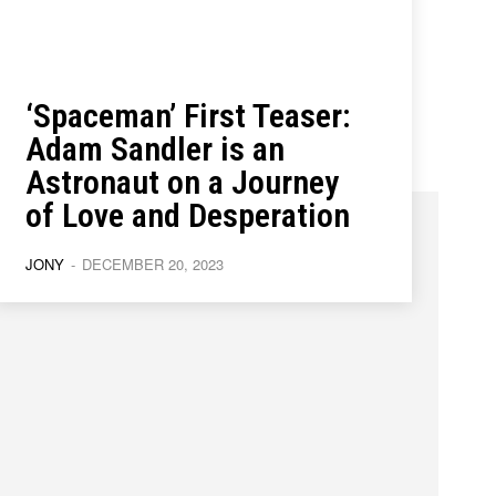
‘Spaceman’ First Teaser:
ions
ions
Adam Sandler is an
Astronaut on a Journey
of Love and Desperation
JONY
-
DECEMBER 20, 2023