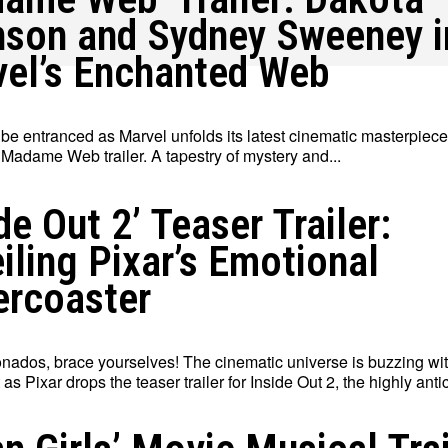
son and Sydney Sweeney i
el’s Enchanted Web
 be entranced as Marvel unfolds its latest cinematic masterpiece
 Madame Web trailer. A tapestry of mystery and...
ide Out 2’ Teaser Trailer:
iling Pixar’s Emotional
ercoaster
ionados, brace yourselves! The cinematic universe is buzzing wi
as Pixar drops the teaser trailer for Inside Out 2, the highly antic