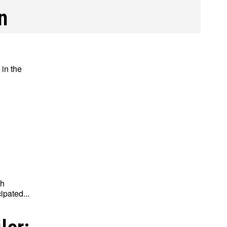
n
 in the
th
ipated...