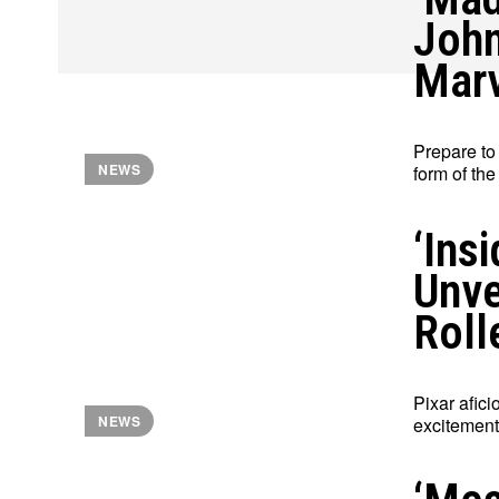
John
Marv
Prepare to
NEWS
form of the
‘Ins
Unve
Roll
Pixar afic
NEWS
excitement 