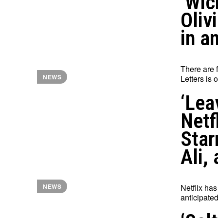
‘Wic
Oliv
in a
There are f
NEWS
Letters is 
‘Lea
Netf
Star
Ali,
Netflix has
NEWS
anticipated