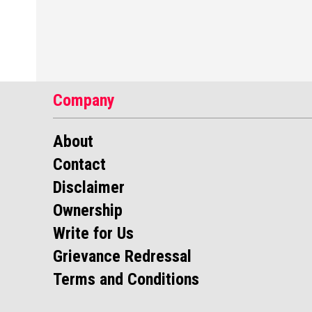
Company
About
Contact
Disclaimer
Ownership
Write for Us
Grievance Redressal
Terms and Conditions