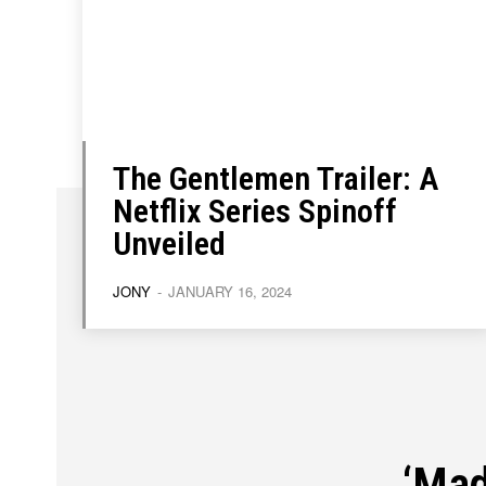
About
About
Contact
Contact
Disclaimer
Disclaimer
Ownership
Ownership
The Gentlemen Trailer: A
Netflix Series Spinoff
Unveiled
JONY
-
JANUARY 16, 2024
‘Mad