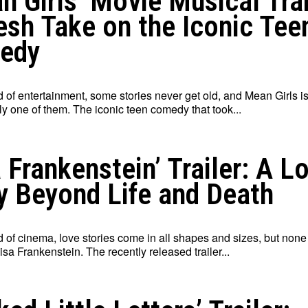
n Girls’ Movie Musical Trai
esh Take on the Iconic Tee
edy
d of entertainment, some stories never get old, and Mean Girls i
y one of them. The iconic teen comedy that took...
a Frankenstein’ Trailer: A L
y Beyond Life and Death
d of cinema, love stories come in all shapes and sizes, but none
Lisa Frankenstein. The recently released trailer...