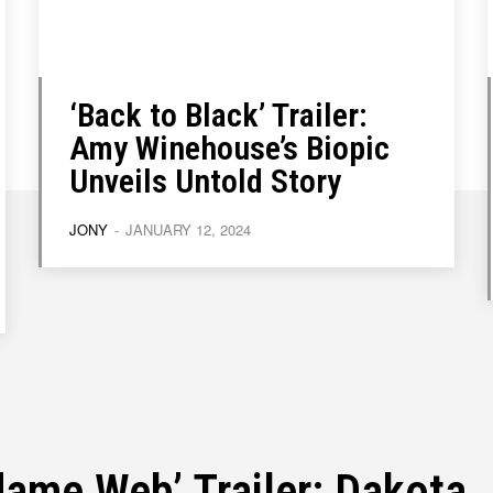
‘Back to Black’ Trailer:
Write for Us
Write for Us
Grievance Redressal
Grievance Redressal
Terms and Condit
Terms and Condit
Amy Winehouse’s Biopic
Unveils Untold Story
JONY
-
JANUARY 12, 2024
ame Web’ Trailer: Dakota