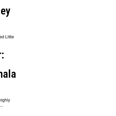
ley
ed Little
:
hala
highly
..