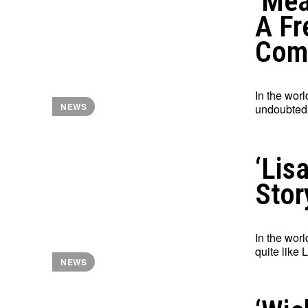
‘Mea
A Fr
Com
In the worl
NEWS
undoubtedl
‘Lis
Stor
In the worl
quite like 
NEWS