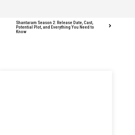
Shantaram Season 2: Release Date, Cast,
Potential Plot, and Everything You Need to
Know
Follow us
Follow us
FACEBOOK
FACEBOOK
TWITTER
TWITTER
INSTAGRAM
INSTAGRAM
LINKEDIN
LINKEDIN