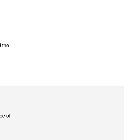
d the
e
ce of