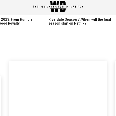
spatch
spatch
th 2023: From Humble
Riverdale Season 7: When will the final
wood Royalty
season start on Netflix?
Hot right now:
Hot right now:
NETFLIX
NETFLIX
AMAZON PRIME VIDEO
AMAZON PRIME VIDEO
DISNEY+
DISNEY+
HBO
HBO
HULU
HULU
APPLE TV+
APPLE TV+
PARAMOUNT+
PARAMOUNT+