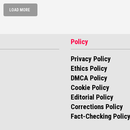
LOAD MORE
Policy
Privacy Policy
Ethics Policy
DMCA Policy
Cookie Policy
Editorial Policy
Corrections Policy
Fact-Checking Polic