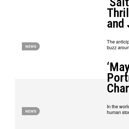
‘Sal
Thri
and 
The anticip
NEWS
buzz around
‘May
Port
Char
In the worl
NEWS
human stor