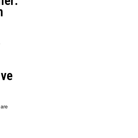
ler:
n
s
ove
 are