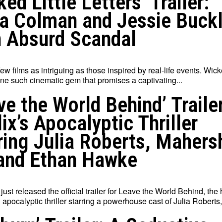
ked Little Letters’ Trailer:
ia Colman and Jessie Buck
n Absurd Scandal
ew films as intriguing as those inspired by real-life events. Wick
one such cinematic gem that promises a captivating...
ve the World Behind’ Trailer
lix’s Apocalyptic Thriller
ring Julia Roberts, Mahers
 and Ethan Hawke
 just released the official trailer for Leave the World Behind, the 
 apocalyptic thriller starring a powerhouse cast of Julia Roberts,.