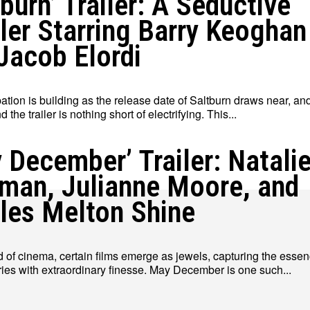
tburn’ Trailer: A Seductive
ller Starring Barry Keoghan
Jacob Elordi
ation is building as the release date of Saltburn draws near, an
 the trailer is nothing short of electrifying. This...
 December’ Trailer: Natali
man, Julianne Moore, and
les Melton Shine
d of cinema, certain films emerge as jewels, capturing the essen
ies with extraordinary finesse. May December is one such...