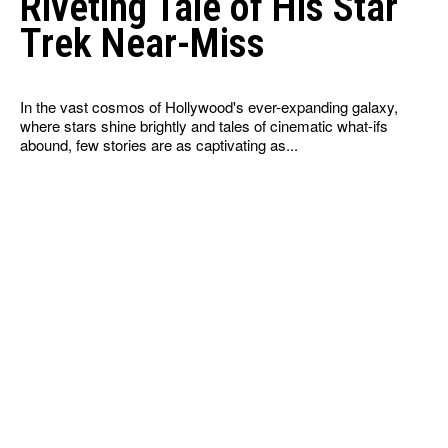
Riveting Tale of His Star
Trek Near-Miss
In the vast cosmos of Hollywood's ever-expanding galaxy,
where stars shine brightly and tales of cinematic what-ifs
abound, few stories are as captivating as...