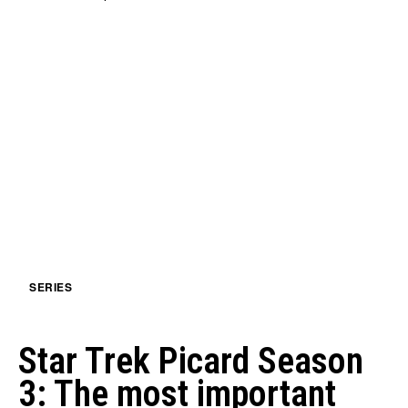
SERIES
Star Trek Picard Season
3: The most important