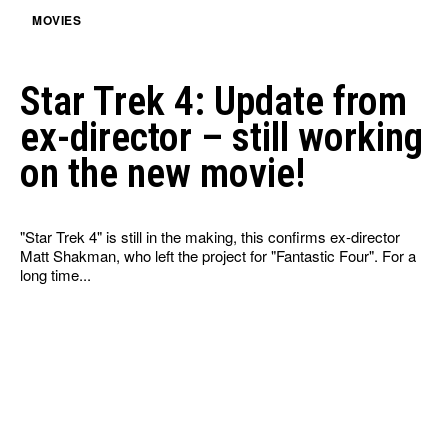
MOVIES
Star Trek 4: Update from
ex-director – still working
on the new movie!
"Star Trek 4" is still in the making, this confirms ex-director
Matt Shakman, who left the project for "Fantastic Four". For a
long time...