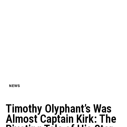
NEWS
Timothy Olyphant’s Was
Almost Captain Kirk: The