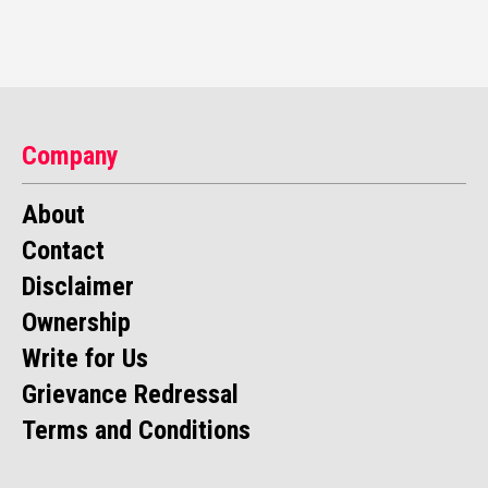
Company
About
Contact
Disclaimer
Ownership
Write for Us
Grievance Redressal
Terms and Conditions