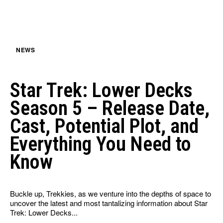
NEWS
Star Trek: Lower Decks
Season 5 – Release Date,
Cast, Potential Plot, and
Everything You Need to
Know
Buckle up, Trekkies, as we venture into the depths of space to
uncover the latest and most tantalizing information about Star
Trek: Lower Decks...