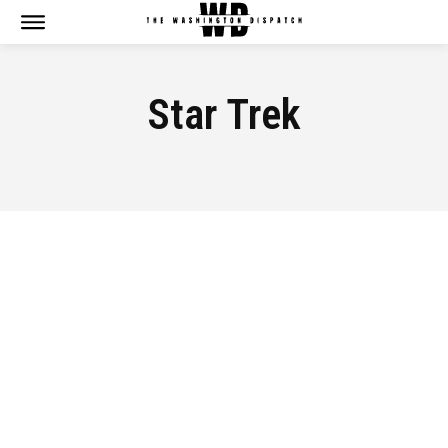
Star Trek