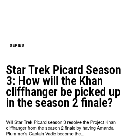
SERIES
Star Trek Picard Season
3: How will the Khan
cliffhanger be picked up
in the season 2 finale?
Will Star Trek Picard season 3 resolve the Project Khan
cliffhanger from the season 2 finale by having Amanda
Plummer's Captain Vadic become the...