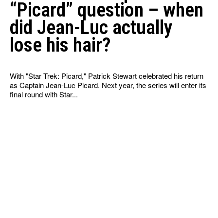
“Picard” question – when
did Jean-Luc actually
lose his hair?
With "Star Trek: Picard," Patrick Stewart celebrated his return
as Captain Jean-Luc Picard. Next year, the series will enter its
final round with Star...