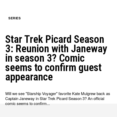
SERIES
Star Trek Picard Season
3: Reunion with Janeway
in season 3? Comic
seems to confirm guest
appearance
Will we see "Starship Voyager" favorite Kate Mulgrew back as
Captain Janeway in Star Trek Picard Season 3? An official
comic seems to confirm...