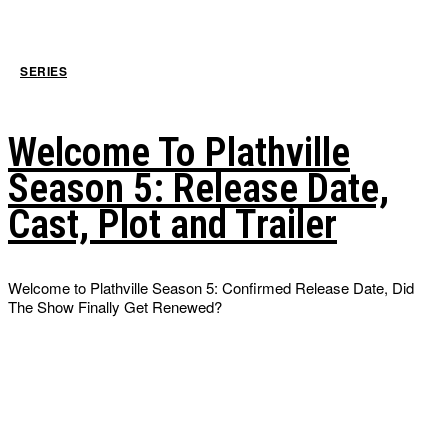
SERIES
Welcome To Plathville
Season 5: Release Date,
Cast, Plot and Trailer
Welcome to Plathville Season 5: Confirmed Release Date, Did
The Show Finally Get Renewed?