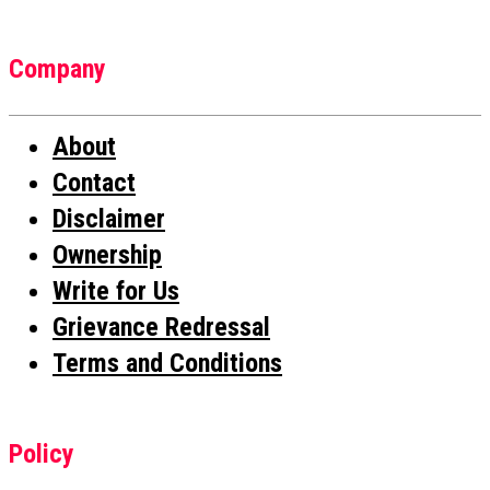
Company
About
Contact
Disclaimer
Ownership
Write for Us
Grievance Redressal
Terms and Conditions
Policy