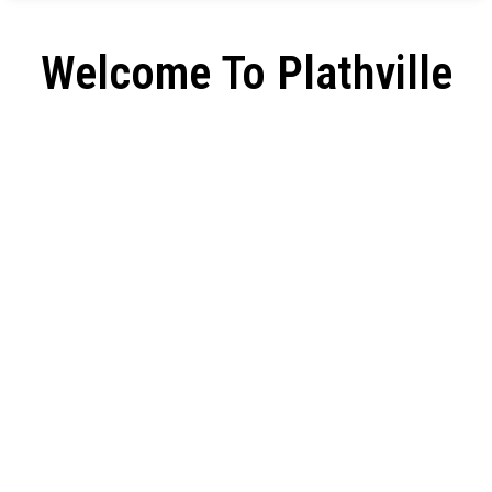
Welcome To Plathville