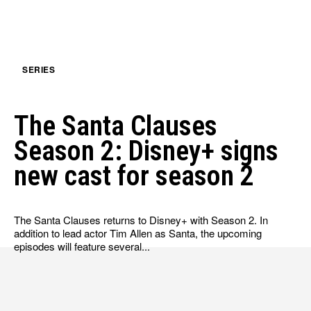
HULU
HULU
APPLE TV+
APPLE TV+
PARAMOUNT+
PARAMOUNT+
SERIES
FOLLOW US
FOLLOW US
The Santa Clauses
FACEBOOK
FACEBOOK
Season 2: Disney+ signs
TWITTER
TWITTER
new cast for season 2
INSTAGRAM
INSTAGRAM
LINKEDIN
LINKEDIN
The Santa Clauses returns to Disney+ with Season 2. In
addition to lead actor Tim Allen as Santa, the upcoming
episodes will feature several...
About
About
Contact
Contact
Disclaimer
Disclaimer
Ownership
Ownership
Write for Us
Write for Us
Grievance Redressal
Grievance Redressal
Terms and Conditions
Terms and Conditions