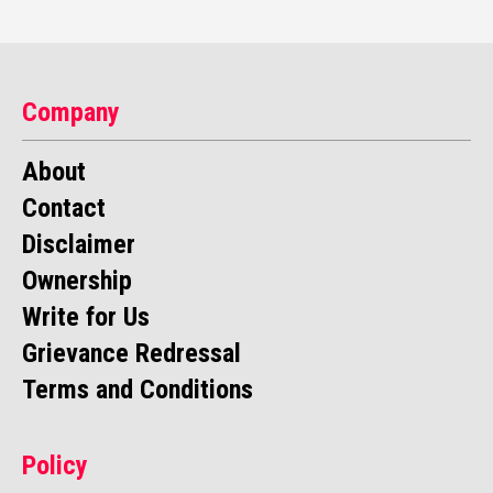
Company
About
Contact
Disclaimer
Ownership
Write for Us
Grievance Redressal
Terms and Conditions
Policy