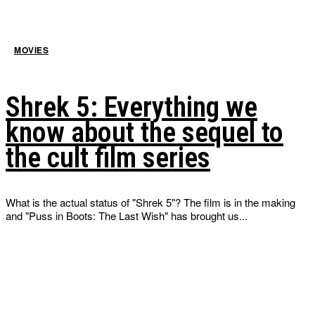
MOVIES
Shrek 5: Everything we
know about the sequel to
the cult film series
What is the actual status of "Shrek 5"? The film is in the making
and "Puss in Boots: The Last Wish" has brought us...