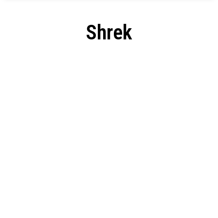
Shrek