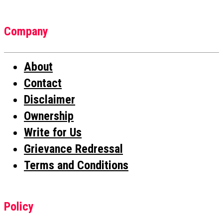
Company
About
Contact
Disclaimer
Ownership
Write for Us
Grievance Redressal
Terms and Conditions
Policy