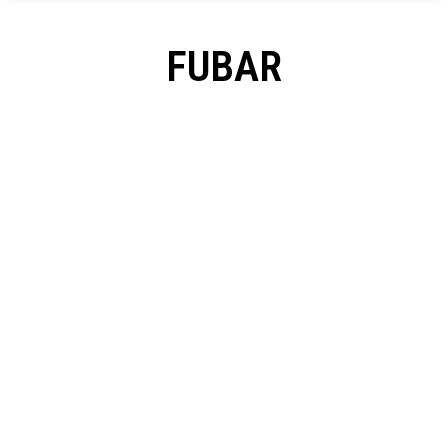
FUBAR