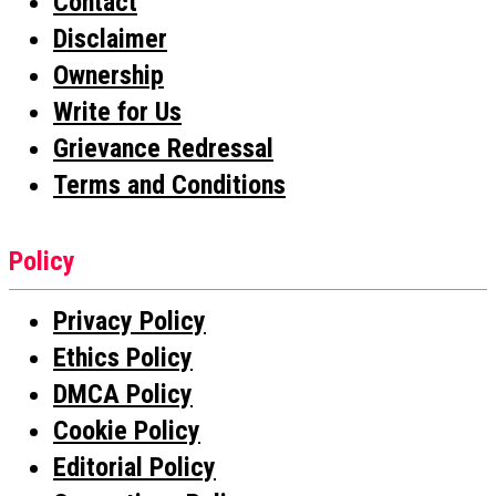
Contact
Disclaimer
Ownership
Write for Us
Grievance Redressal
Terms and Conditions
Policy
Privacy Policy
Ethics Policy
DMCA Policy
Cookie Policy
Editorial Policy