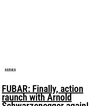
SERIES
FUBAR: Finally, action
raunch with Arnold
Schwarzenegger again!