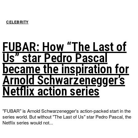
CELEBRITY
FUBAR: How “The Last of
Us” star Pedro Pascal
became the inspiration for
Arnold Schwarzenegger’s
Netflix action series
"FUBAR" is Arnold Schwarzenegger's action-packed start in the
series world. But without "The Last of Us" star Pedro Pascal, the
Netflix series would not...