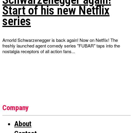
Start of his new Netflix
series
Arnorld Schwarzenegger is back again! Now on Netflix! The
freshly launched agent comedy series "FUBAR" taps into the
nostalgia receptors of all action fans...
Company
About