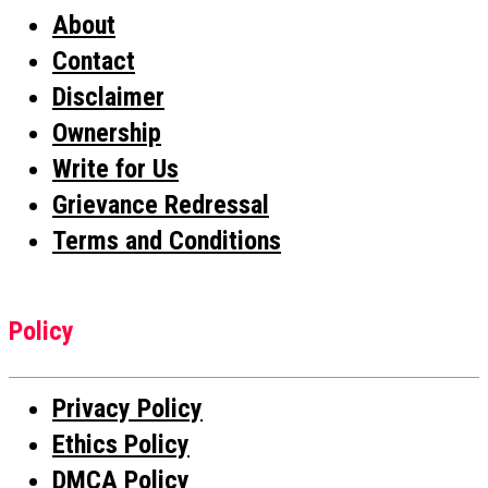
About
Contact
Disclaimer
Ownership
Write for Us
Grievance Redressal
Terms and Conditions
Policy
Privacy Policy
Ethics Policy
DMCA Policy