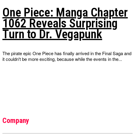
One Piece: Manga Chapter
1062 Reveals Surprising
Turn to Dr. Vegapunk
The pirate epic One Piece has finally arrived in the Final Saga and
it couldn't be more exciting, because while the events in the...
Company