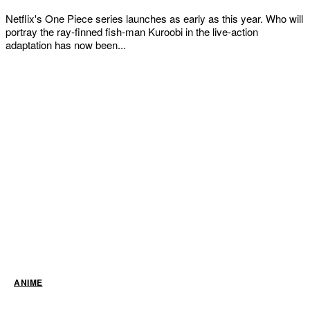
Netflix's One Piece series launches as early as this year. Who will
portray the ray-finned fish-man Kuroobi in the live-action
adaptation has now been...
ANIME