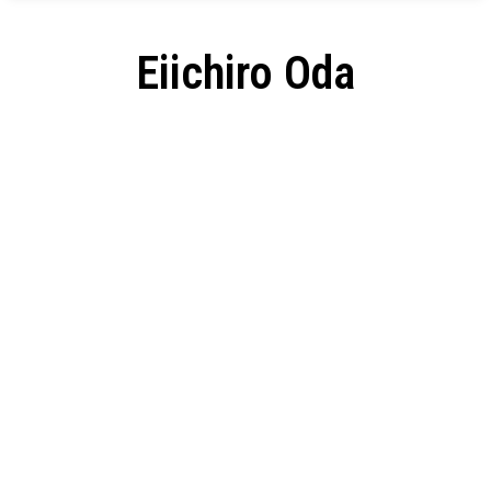
Eiichiro Oda