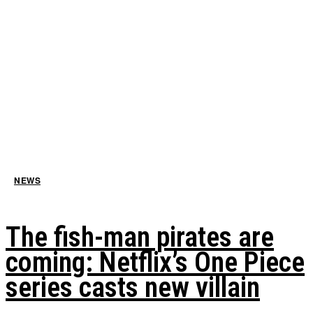
NEWS
The fish-man pirates are
coming: Netflix’s One Piece
series casts new villain