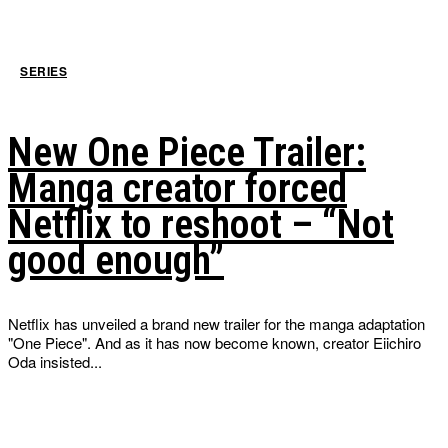
SERIES
New One Piece Trailer:
Manga creator forced
Netflix to reshoot – “Not
good enough”
Netflix has unveiled a brand new trailer for the manga adaptation
"One Piece". And as it has now become known, creator Eiichiro
Oda insisted...