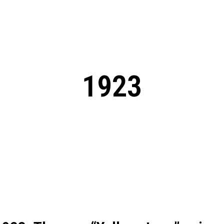
: From Humble Beginnings to
Riverdale Season 7: When will the final
Netflix?
 Date, Cast, Potential Plot,
o Know
1923