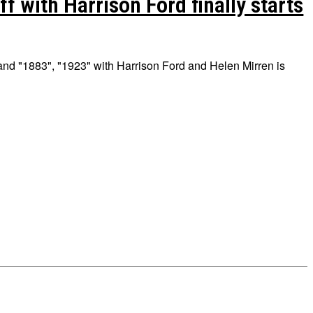
f with Harrison Ford finally starts
and "1883", "1923" with Harrison Ford and Helen Mirren is