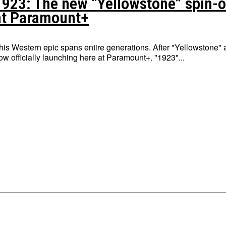
1923: The new “Yellowstone” spin-of
at Paramount+
his Western epic spans entire generations. After "Yellowstone" 
now officially launching here at Paramount+. "1923"...