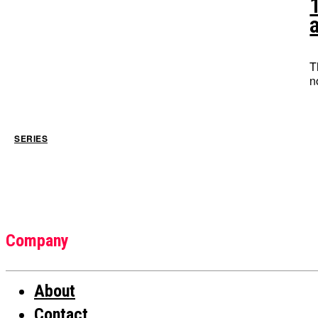
T
SERIES
Company
About
Contact