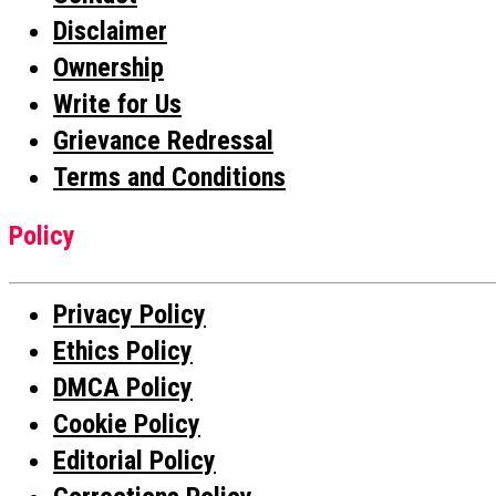
Disclaimer
Ownership
Write for Us
Grievance Redressal
Terms and Conditions
Policy
Privacy Policy
Ethics Policy
DMCA Policy
Cookie Policy
Editorial Policy