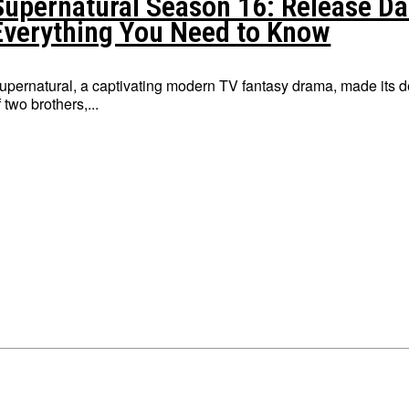
Supernatural Season 16: Release Dat
Everything You Need to Know
upernatural, a captivating modern TV fantasy drama, made its 
f two brothers,...