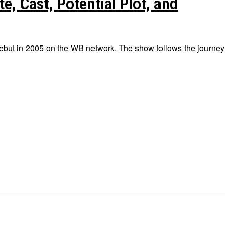
e, Cast, Potential Plot, and
debut in 2005 on the WB network. The show follows the journey