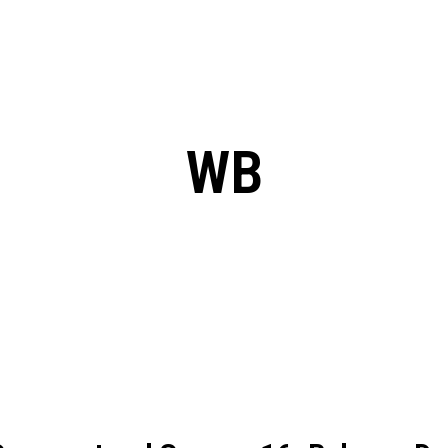
: From Humble Beginnings to
Riverdale Season 7: When will the final
Netflix?
 Date, Cast, Potential Plot,
o Know
WB