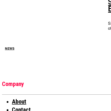
S
o
NEWS
Company
About
Contact