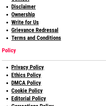
Disclaimer
Ownership
Write for Us
Grievance Redressal
Terms and Conditions
Policy
Privacy Policy
Ethics Policy
DMCA Policy
Cookie Policy
Editorial Policy