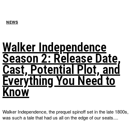
NEWS
Walker Independence
Season 2: Release Date,
Cast, Potential Plot, and
Everything You Need to
Know
Walker Independence, the prequel spinoff set in the late 1800s,
was such a tale that had us all on the edge of our seats....