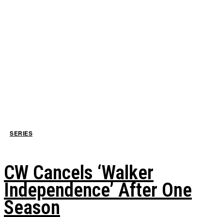
SERIES
CW Cancels ‘Walker
Independence’ After One
Season