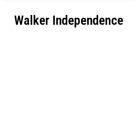
Walker Independence