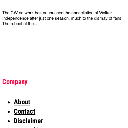
The CW network has announced the cancellation of Walker
Independence after just one season, much to the dismay of fans.
The reboot of the...
Company
About
Contact
Disclaimer