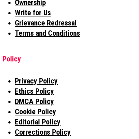
Ownership
Write for Us
Grievance Redressal
Terms and Conditions
Policy
Privacy Policy
Ethics Policy
DMCA Policy
Cookie Policy
Editorial Policy
Corrections Policy