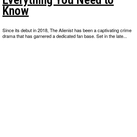
Know
Since its debut in 2018, The Alienist has been a captivating crime
drama that has garnered a dedicated fan base. Set in the late...