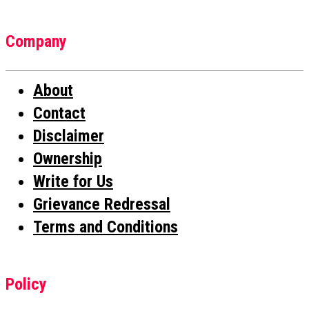
Company
About
Contact
Disclaimer
Ownership
Write for Us
Grievance Redressal
Terms and Conditions
Policy