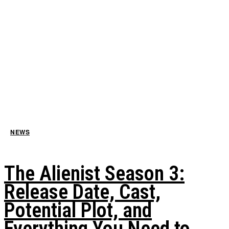
NEWS
The Alienist Season 3:
Release Date, Cast,
Potential Plot, and
Everything You Need to