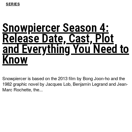
SERIES
Snowpiercer Season 4:
Release Date, Cast, Plot
and Everything You Need to
Know
Snowpiercer is based on the 2013 film by Bong Joon-ho and the
1982 graphic novel by Jacques Lob, Benjamin Legrand and Jean-
Marc Rochette, the...