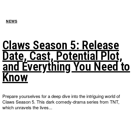
NEWS
Claws Season 5: Release
Date, Cast, Potential Plot,
and Everything You Need to
Know
Prepare yourselves for a deep dive into the intriguing world of
Claws Season 5. This dark comedy-drama series from TNT,
which unravels the lives...