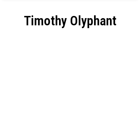
Timothy Olyphant