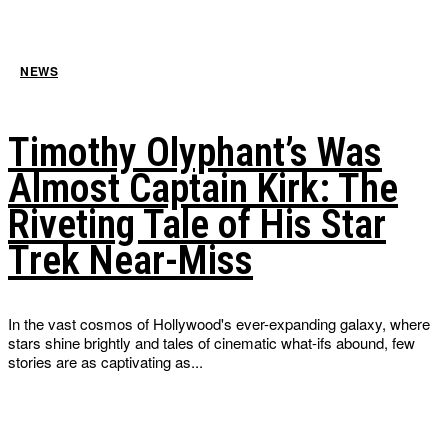
NEWS
Timothy Olyphant’s Was
Almost Captain Kirk: The
Riveting Tale of His Star
Trek Near-Miss
In the vast cosmos of Hollywood's ever-expanding galaxy, where
stars shine brightly and tales of cinematic what-ifs abound, few
stories are as captivating as...