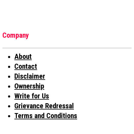
Company
About
Contact
Disclaimer
Ownership
Write for Us
Grievance Redressal
Terms and Conditions