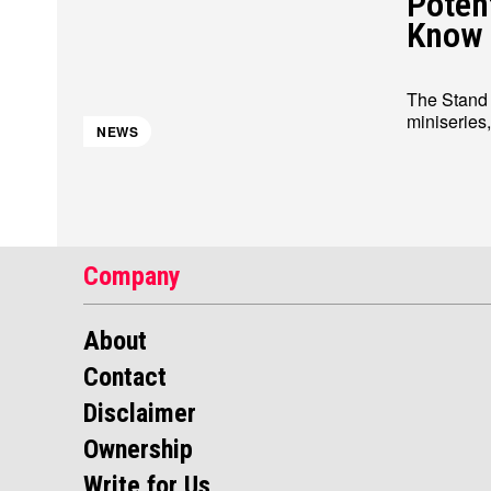
Poten
Know
The Stand S
miniseries
NEWS
Company
About
Contact
Disclaimer
Ownership
Write for Us