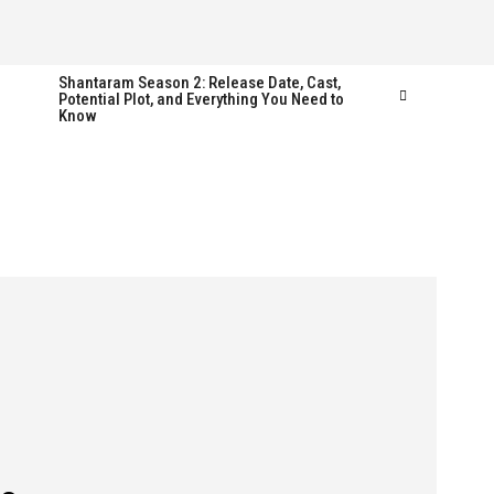
Shantaram Season 2: Release Date, Cast,
Potential Plot, and Everything You Need to
Know