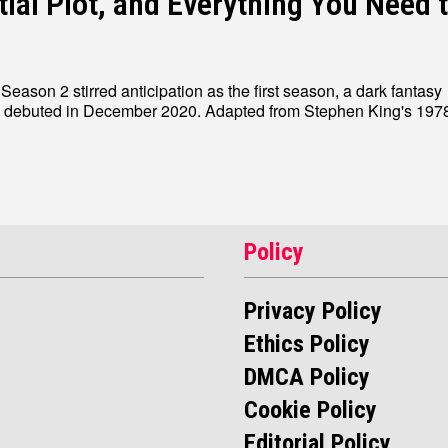
tial Plot, and Everything You Need 
eason 2 stirred anticipation as the first season, a dark fantasy
, debuted in December 2020. Adapted from Stephen King's 1978 
Policy
Privacy Policy
Ethics Policy
DMCA Policy
Cookie Policy
Editorial Policy