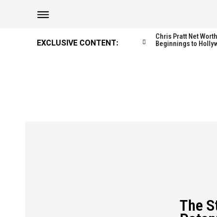
Chris Pratt Net Wor
EXCLUSIVE CONTENT:
Beginnings to Holly
The S