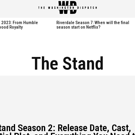
th 2023: From Humble
Riverdale Season 7: When will the final
wood Royalty
season start on Netflix?
The Stand
tand Season 2: Release Date, Cast,