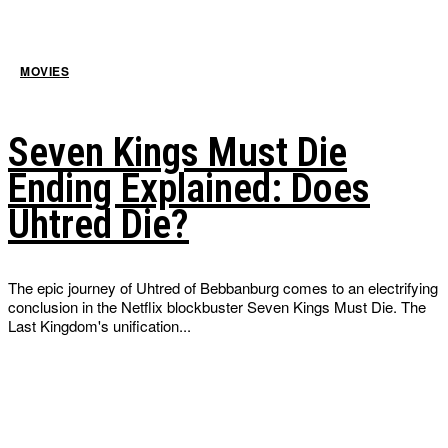
MOVIES
Seven Kings Must Die
Ending Explained: Does
Uhtred Die?
The epic journey of Uhtred of Bebbanburg comes to an electrifying
conclusion in the Netflix blockbuster Seven Kings Must Die. The
Last Kingdom's unification...