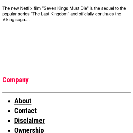
The new Netflix film "Seven Kings Must Die" is the sequel to the
popular series "The Last Kingdom" and officially continues the
Viking saga....
Company
About
Contact
Disclaimer
Ownership