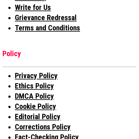
Write for Us
Grievance Redressal
Terms and Conditions
Policy
Privacy Policy
Ethics Policy
DMCA Policy
Cookie Policy
Editorial Policy
Corrections Policy
Fact-Checking Policy