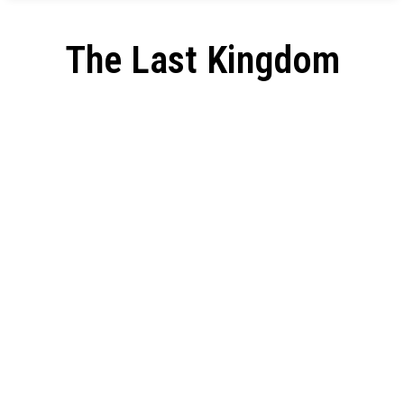
The Last Kingdom