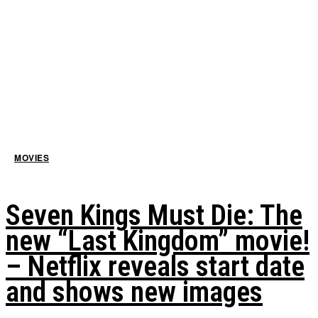
MOVIES
Seven Kings Must Die: The
new “Last Kingdom” movie!
– Netflix reveals start date
and shows new images