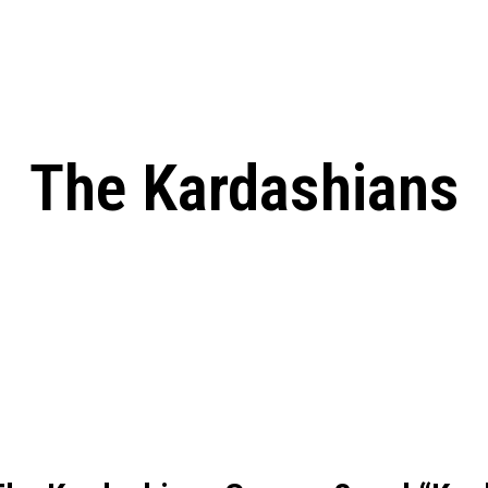
: From Humble Beginnings to
Riverdale Season 7: When will the final
Netflix?
 Date, Cast, Potential Plot,
o Know
The Kardashians