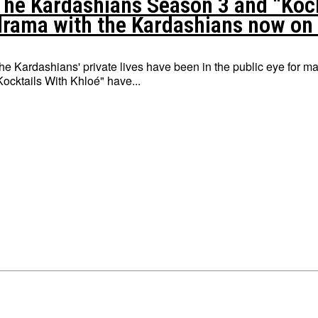
The Kardashians Season 3 and “Kockt
drama with the Kardashians now on
he Kardashians' private lives have been in the public eye for
Kocktails With Khloé" have...