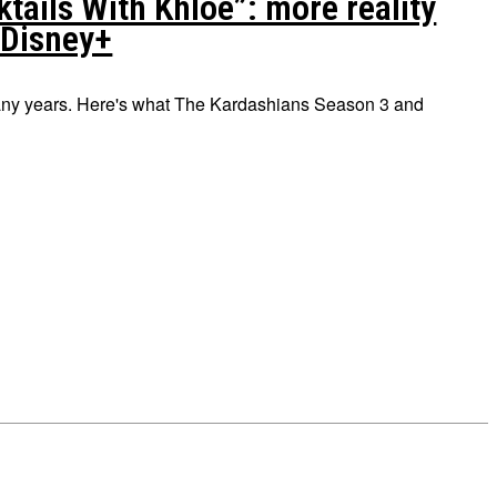
ails With Khloé”: more reality
 Disney+
 many years. Here's what The Kardashians Season 3 and