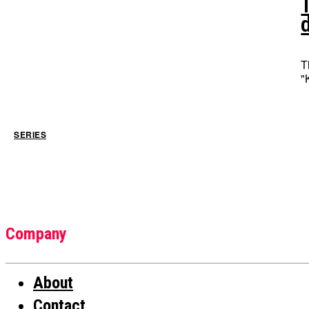
T
"
SERIES
Company
About
Contact