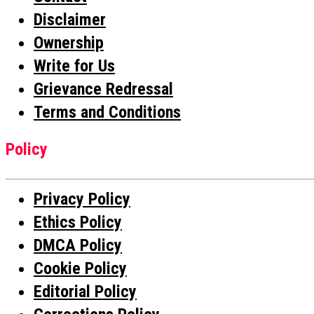
Disclaimer
Ownership
Write for Us
Grievance Redressal
Terms and Conditions
Policy
Privacy Policy
Ethics Policy
DMCA Policy
Cookie Policy
Editorial Policy