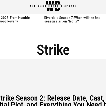
spatch
spatch
th 2023: From Humble
Riverdale Season 7: When will the final
wood Royalty
season start on Netflix?
Hot right now:
Hot right now:
Strike
NETFLIX
NETFLIX
AMAZON PRIME VIDEO
AMAZON PRIME VIDEO
DISNEY+
DISNEY+
HBO
HBO
HULU
HULU
APPLE TV+
APPLE TV+
trike Season 2: Release Date, Cast,
PARAMOUNT+
PARAMOUNT+
tial Plot, and Everything You Need 