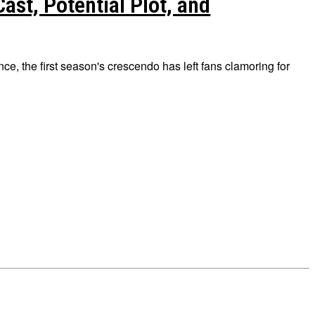
ast, Potential Plot, and
nce, the first season's crescendo has left fans clamoring for