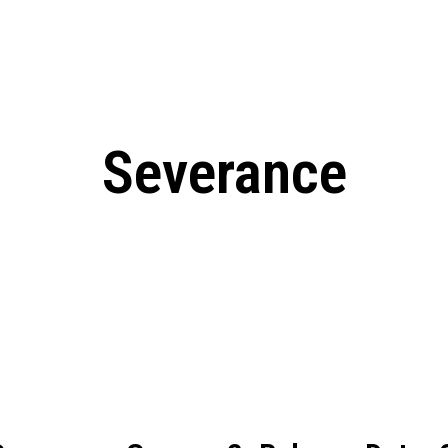
: From Humble Beginnings to
Riverdale Season 7: When will the final
Netflix?
 Date, Cast, Potential Plot,
o Know
Severance