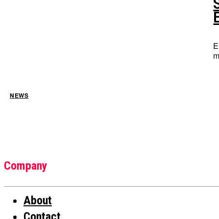
E
m
NEWS
Company
About
Contact