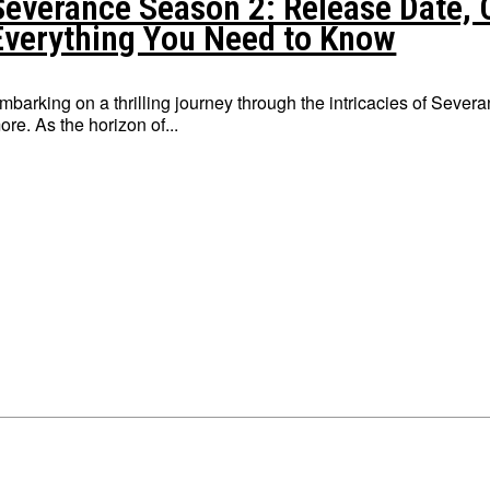
Severance Season 2: Release Date, C
Everything You Need to Know
mbarking on a thrilling journey through the intricacies of Severa
ore. As the horizon of...