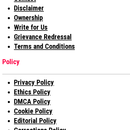
Disclaimer
Ownership
Write for Us
Grievance Redressal
Terms and Conditions
Policy
Privacy Policy
Ethics Policy
DMCA Policy
Cookie Policy
Editorial Policy