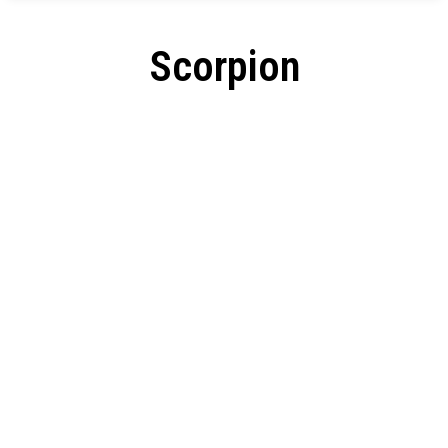
Scorpion