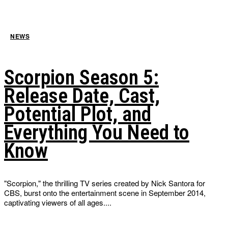
NEWS
Scorpion Season 5:
Release Date, Cast,
Potential Plot, and
Everything You Need to
Know
"Scorpion," the thrilling TV series created by Nick Santora for
CBS, burst onto the entertainment scene in September 2014,
captivating viewers of all ages....