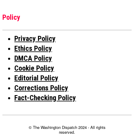
Policy
Privacy Policy
Ethics Policy
DMCA Policy
Cookie Policy
Editorial Policy
Corrections Policy
Fact-Checking Policy
© The Washington Dispatch 2024 - All rights
reserved.