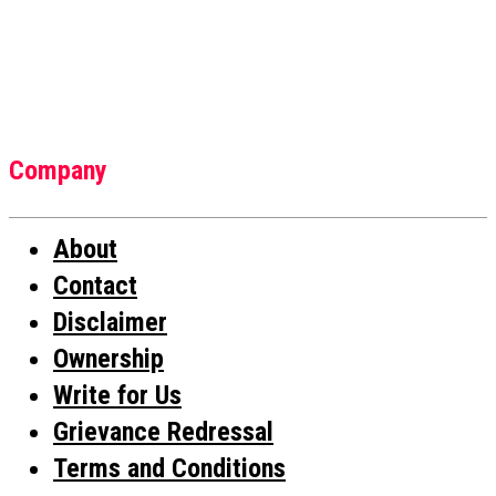
Company
About
Contact
Disclaimer
Ownership
Write for Us
Grievance Redressal
Terms and Conditions