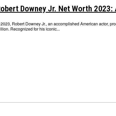
obert Downey Jr. Net Worth 2023: 
 2023, Robert Downey Jr., an accomplished American actor, pro
llion. Recognized for his iconic...
Write for Us
Write for Us
Grievance Redressal
Grievance Redressal
Terms and Condit
Terms and Condit