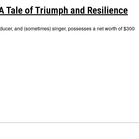
A Tale of Triumph and Resilience
ducer, and (sometimes) singer, possesses a net worth of $300
ions
ions