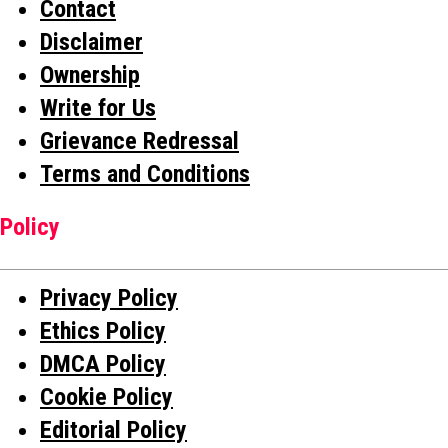
Contact
Disclaimer
Ownership
Write for Us
Grievance Redressal
Terms and Conditions
Policy
Privacy Policy
Ethics Policy
DMCA Policy
Cookie Policy
Editorial Policy