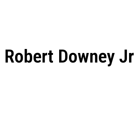
 From Humble Beginnings to
Riverdale Season 7: When will the final
Netflix?
Date, Cast, Potential Plot,
 Know
Robert Downey Jr