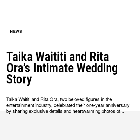
HULU
HULU
APPLE TV+
APPLE TV+
PARAMOUNT+
PARAMOUNT+
NEWS
FOLLOW US
FOLLOW US
Taika Waititi and Rita
FACEBOOK
FACEBOOK
Ora’s Intimate Wedding
TWITTER
TWITTER
Story
INSTAGRAM
INSTAGRAM
LINKEDIN
LINKEDIN
Taika Waititi and Rita Ora, two beloved figures in the
entertainment industry, celebrated their one-year anniversary
by sharing exclusive details and heartwarming photos of...
About
About
Contact
Contact
Disclaimer
Disclaimer
Ownership
Ownership
Write for Us
Write for Us
Grievance Redressal
Grievance Redressal
Terms and Conditions
Terms and Conditions