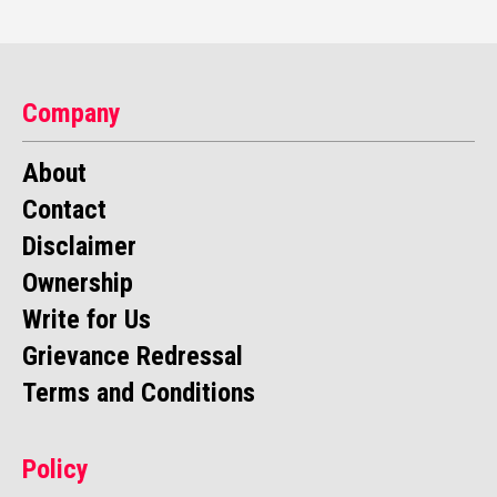
Company
About
Contact
Disclaimer
Ownership
Write for Us
Grievance Redressal
Terms and Conditions
Policy