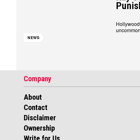
Punis
Hollywood s
uncommon f
About
About
Contact
Contact
Disclaimer
Disclaimer
Ownership
Ownership
NEWS
Company
About
Contact
Disclaimer
Ownership
Write for Us