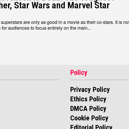
her, Star Wars and Marvel Star
uperstars are only as good in a movie as their co-stars. It is no
or audiences to focus entirely on the main...
Write for Us
Write for Us
Grievance Redressal
Grievance Redressal
Terms and Condit
Terms and Condit
Policy
Privacy Policy
Ethics Policy
DMCA Policy
Cookie Policy
Editorial Policy