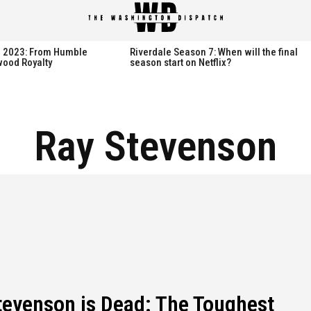
spatch
spatch
th 2023: From Humble
Riverdale Season 7: When will the final
wood Royalty
season start on Netflix?
Hot right now:
Hot right now:
Ray Stevenson
NETFLIX
NETFLIX
AMAZON PRIME VIDEO
AMAZON PRIME VIDEO
DISNEY+
DISNEY+
HBO
HBO
HULU
HULU
APPLE TV+
APPLE TV+
PARAMOUNT+
PARAMOUNT+
tevenson is Dead: The Toughest