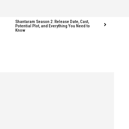
Shantaram Season 2: Release Date, Cast,
Potential Plot, and Everything You Need to
Know
Follow us
Follow us
FACEBOOK
FACEBOOK
TWITTER
TWITTER
INSTAGRAM
INSTAGRAM
LINKEDIN
LINKEDIN