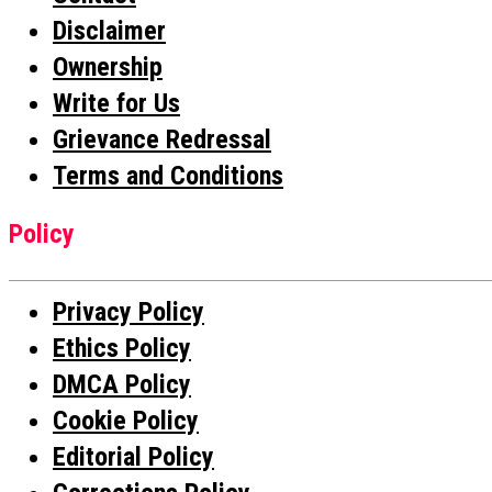
Disclaimer
Ownership
Write for Us
Grievance Redressal
Terms and Conditions
Policy
Privacy Policy
Ethics Policy
DMCA Policy
Cookie Policy
Editorial Policy