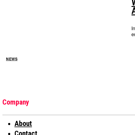
I
e
NEWS
Company
About
Contact