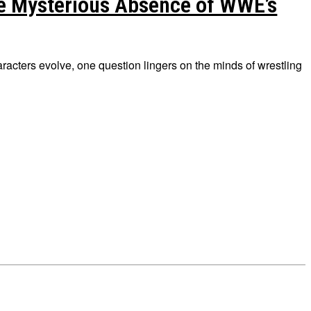
e Mysterious Absence of WWE’s
racters evolve, one question lingers on the minds of wrestling