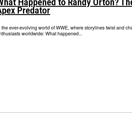
What Happened to Randy Orton? Th
Apex Predator
n the ever-evolving world of WWE, where storylines twist and cha
nthusiasts worldwide: What happened...