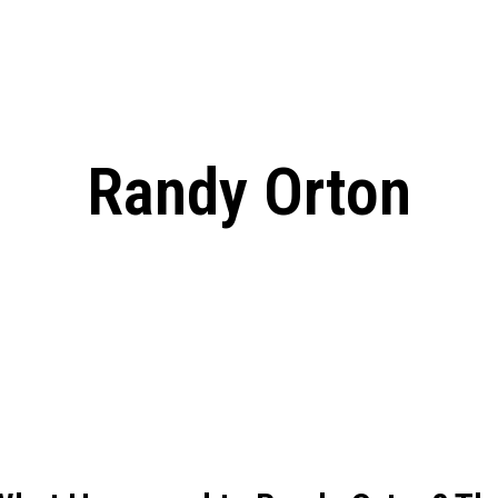
: From Humble Beginnings to
Riverdale Season 7: When will the final
Netflix?
 Date, Cast, Potential Plot,
o Know
Randy Orton