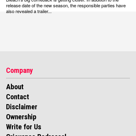
release date of the new season, the responsible parties have
also revealed a trailer...
Company
About
Contact
Disclaimer
Ownership
Write for Us