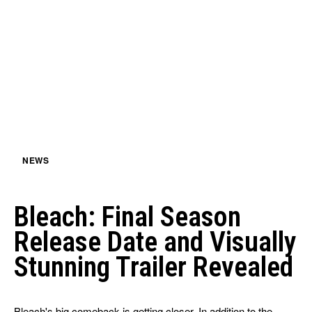
NEWS
Bleach: Final Season
Release Date and Visually
Stunning Trailer Revealed
Bleach's big comeback is getting closer. In addition to the