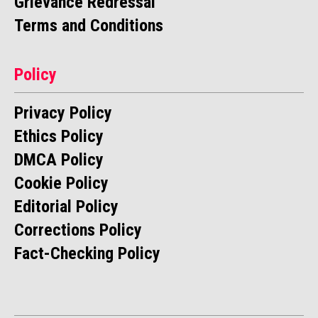
Grievance Redressal
Terms and Conditions
Policy
Privacy Policy
Ethics Policy
DMCA Policy
Cookie Policy
Editorial Policy
Corrections Policy
Fact-Checking Policy