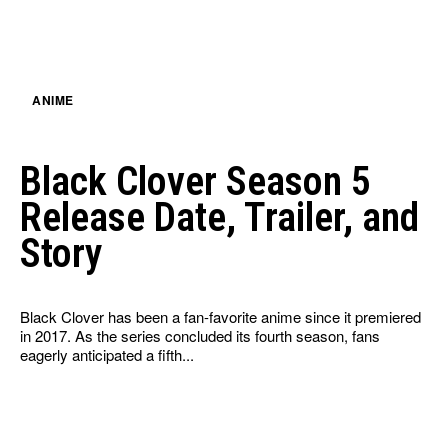
ANIME
Black Clover Season 5
Release Date, Trailer, and
Story
Black Clover has been a fan-favorite anime since it premiered
in 2017. As the series concluded its fourth season, fans
eagerly anticipated a fifth...