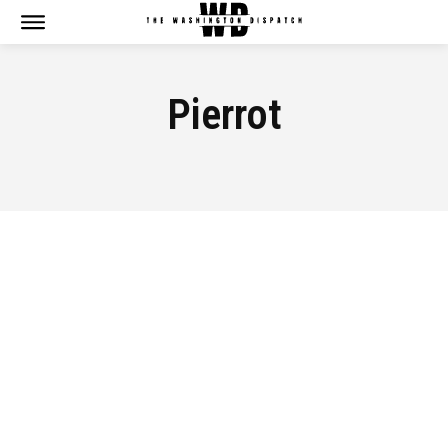
Pierrot