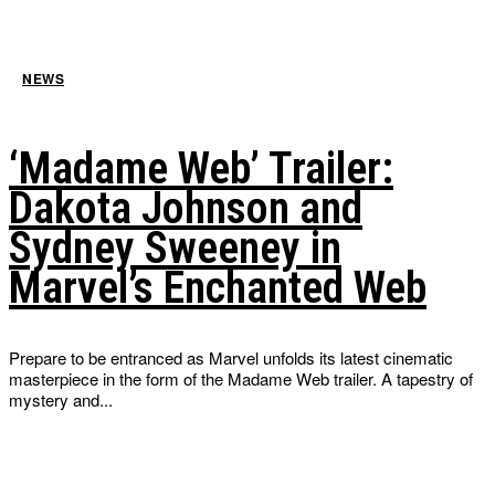
NEWS
‘Madame Web’ Trailer:
Dakota Johnson and
Sydney Sweeney in
Marvel’s Enchanted Web
Prepare to be entranced as Marvel unfolds its latest cinematic
masterpiece in the form of the Madame Web trailer. A tapestry of
mystery and...