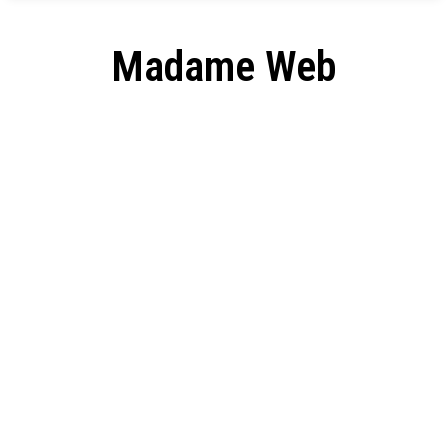
Madame Web