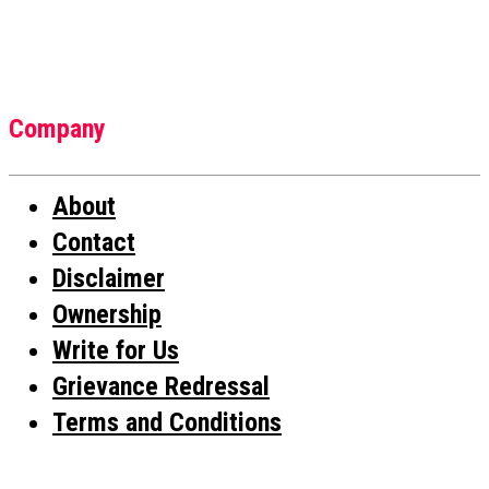
Company
About
Contact
Disclaimer
Ownership
Write for Us
Grievance Redressal
Terms and Conditions