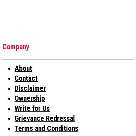
Company
About
Contact
Disclaimer
Ownership
Write for Us
Grievance Redressal
Terms and Conditions