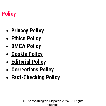
Policy
Privacy Policy
Ethics Policy
DMCA Policy
Cookie Policy
Editorial Policy
Corrections Policy
Fact-Checking Policy
© The Washington Dispatch 2024 - All rights
reserved.