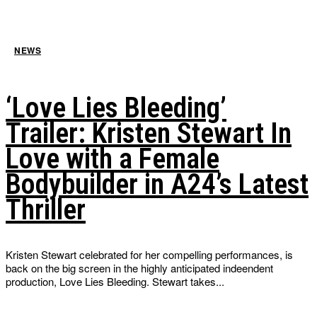
NEWS
‘Love Lies Bleeding’
Trailer: Kristen Stewart In
Love with a Female
Bodybuilder in A24’s Latest
Thriller
Kristen Stewart celebrated for her compelling performances, is
back on the big screen in the highly anticipated indeendent
production, Love Lies Bleeding. Stewart takes...