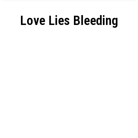
Love Lies Bleeding