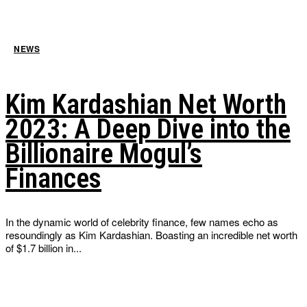
NEWS
Kim Kardashian Net Worth
2023: A Deep Dive into the
Billionaire Mogul’s
Finances
In the dynamic world of celebrity finance, few names echo as
resoundingly as Kim Kardashian. Boasting an incredible net worth
of $1.7 billion in...