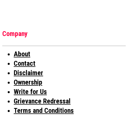
Company
About
Contact
Disclaimer
Ownership
Write for Us
Grievance Redressal
Terms and Conditions