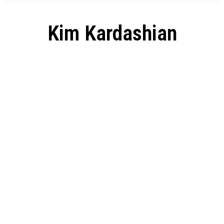
Kim Kardashian