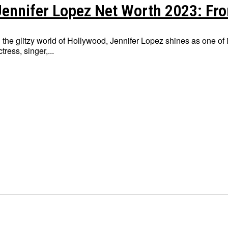
Jennifer Lopez Net Worth 2023: Fro
n the glitzy world of Hollywood, Jennifer Lopez shines as one of i
ctress, singer,...