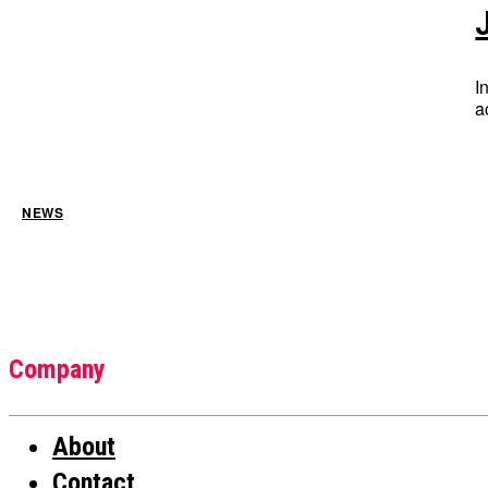
I
a
NEWS
Company
About
Contact