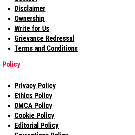
Disclaimer
Ownership
Write for Us
Grievance Redressal
Terms and Conditions
Policy
Privacy Policy
Ethics Policy
DMCA Policy
Cookie Policy
Editorial Policy