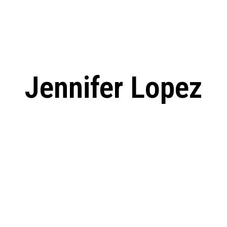
: From Humble Beginnings to
Riverdale Season 7: When will the final
Netflix?
 Date, Cast, Potential Plot,
o Know
Jennifer Lopez