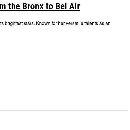
m the Bronx to Bel Air
ts brightest stars. Known for her versatile talents as an