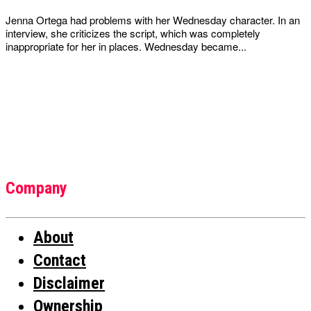
Jenna Ortega had problems with her Wednesday character. In an
interview, she criticizes the script, which was completely
inappropriate for her in places. Wednesday became...
Company
About
Contact
Disclaimer
Ownership