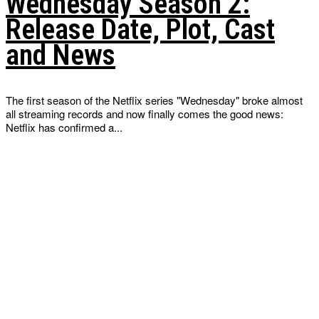
Wednesday Season 2:
Release Date, Plot, Cast
and News
The first season of the Netflix series "Wednesday" broke almost
all streaming records and now finally comes the good news:
Netflix has confirmed a...