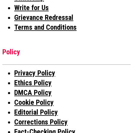
Write for Us
Grievance Redressal
Terms and Conditions
Policy
Privacy Policy
Ethics Policy
DMCA Policy
Cookie Policy
Editorial Policy
Corrections Policy
Fact-Checking Policy