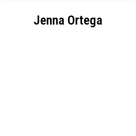
Jenna Ortega