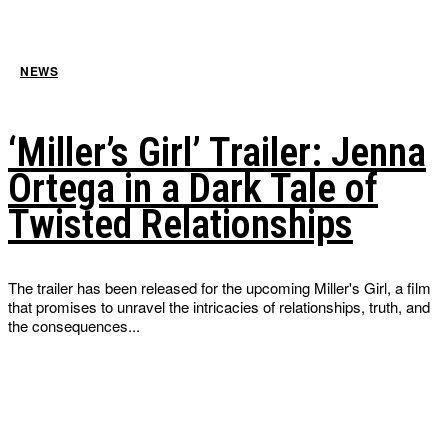
NEWS
‘Miller’s Girl’ Trailer: Jenna
Ortega in a Dark Tale of
Twisted Relationships
The trailer has been released for the upcoming Miller's Girl, a film
that promises to unravel the intricacies of relationships, truth, and
the consequences...