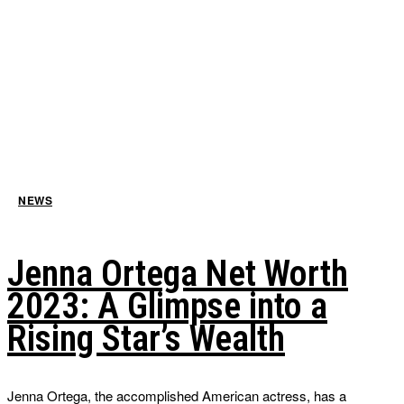
NEWS
Jenna Ortega Net Worth
2023: A Glimpse into a
Rising Star’s Wealth
Jenna Ortega, the accomplished American actress, has a