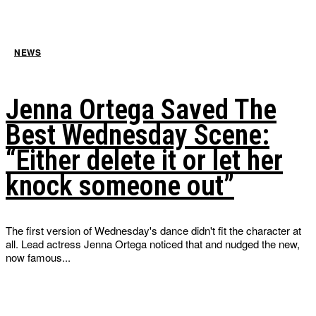
NEWS
Jenna Ortega Saved The
Best Wednesday Scene:
“Either delete it or let her
knock someone out”
The first version of Wednesday's dance didn't fit the character at
all. Lead actress Jenna Ortega noticed that and nudged the new,
now famous...