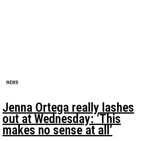
NEWS
Jenna Ortega really lashes
out at Wednesday: ‘This
makes no sense at all’