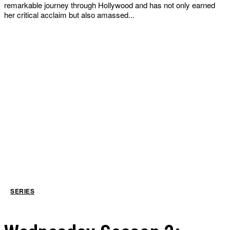
remarkable journey through Hollywood and has not only earned
her critical acclaim but also amassed...
SERIES