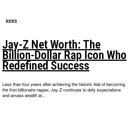
NEWS
Jay-Z Net Worth: The
Billion-Dollar Rap Icon Who
Redefined Success
Less than four years after achieving the historic feat of becoming
the first billionaire rapper, Jay-Z continues to defy expectations
and amass wealth at...