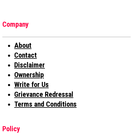
Company
About
Contact
Disclaimer
Ownership
Write for Us
Grievance Redressal
Terms and Conditions
Policy