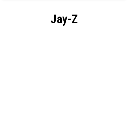
Jay-Z