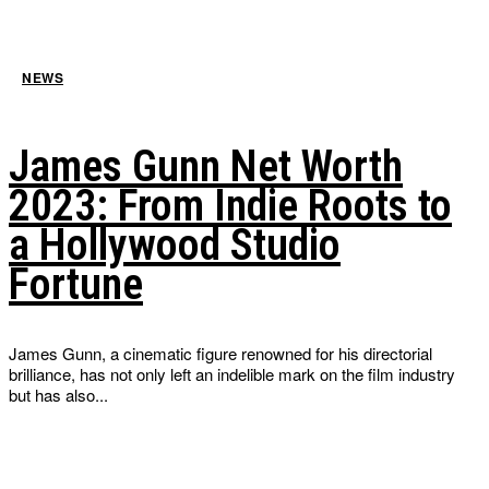
NEWS
James Gunn Net Worth
2023: From Indie Roots to
a Hollywood Studio
Fortune
James Gunn, a cinematic figure renowned for his directorial
brilliance, has not only left an indelible mark on the film industry
but has also...