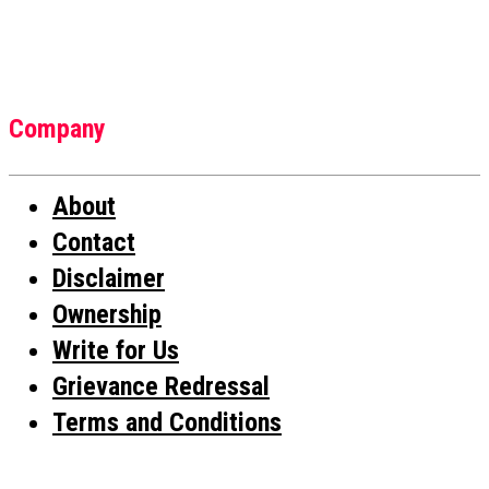
Company
About
Contact
Disclaimer
Ownership
Write for Us
Grievance Redressal
Terms and Conditions