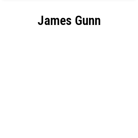
James Gunn