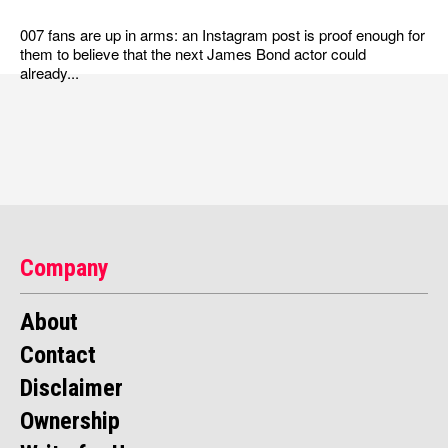
007 fans are up in arms: an Instagram post is proof enough for
them to believe that the next James Bond actor could
already...
Company
About
Contact
Disclaimer
Ownership