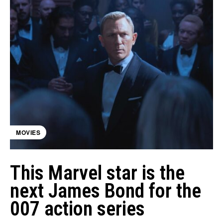
MOVIES
This Marvel star is the
next James Bond for the
007 action series