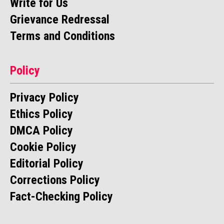
Write for Us
Grievance Redressal
Terms and Conditions
Policy
Privacy Policy
Ethics Policy
DMCA Policy
Cookie Policy
Editorial Policy
Corrections Policy
Fact-Checking Policy