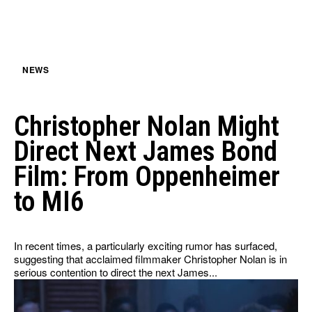
HULU
HULU
APPLE TV+
APPLE TV+
PARAMOUNT+
PARAMOUNT+
NEWS
FOLLOW US
FOLLOW US
Christopher Nolan Might
FACEBOOK
FACEBOOK
Direct Next James Bond
TWITTER
TWITTER
Film: From Oppenheimer
INSTAGRAM
INSTAGRAM
to MI6
LINKEDIN
LINKEDIN
In recent times, a particularly exciting rumor has surfaced,
suggesting that acclaimed filmmaker Christopher Nolan is in
serious contention to direct the next James...
About
About
Contact
Contact
Disclaimer
Disclaimer
Ownership
Ownership
Write for Us
Write for Us
Grievance Redressal
Grievance Redressal
Terms and Conditions
Terms and Conditions