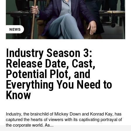
HULU
HULU
APPLE TV+
APPLE TV+
PARAMOUNT+
PARAMOUNT+
NEWS
FOLLOW US
FOLLOW US
Industry Season 3:
FACEBOOK
FACEBOOK
Release Date, Cast,
TWITTER
TWITTER
Potential Plot, and
INSTAGRAM
INSTAGRAM
Everything You Need to
LINKEDIN
LINKEDIN
Know
Industry, the brainchild of Mickey Down and Konrad Kay, has
About
About
Contact
Contact
Disclaimer
Disclaimer
Ownership
Ownership
captured the hearts of viewers with its captivating portrayal of
Write for Us
Write for Us
Grievance Redressal
Grievance Redressal
the corporate world. As...
Terms and Conditions
Terms and Conditions