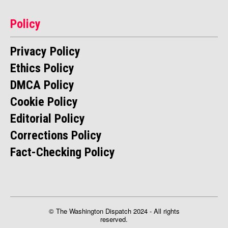
Policy
Privacy Policy
Ethics Policy
DMCA Policy
Cookie Policy
Editorial Policy
Corrections Policy
Fact-Checking Policy
© The Washington Dispatch 2024 - All rights
reserved.