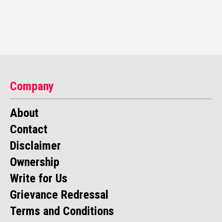
Company
About
Contact
Disclaimer
Ownership
Write for Us
Grievance Redressal
Terms and Conditions