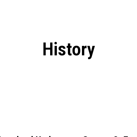
: From Humble Beginnings to
Riverdale Season 7: When will the final
Netflix?
 Date, Cast, Potential Plot,
o Know
History