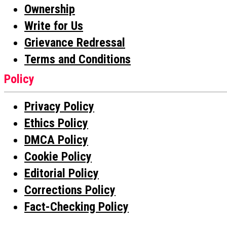
Ownership
Write for Us
Grievance Redressal
Terms and Conditions
Policy
Privacy Policy
Ethics Policy
DMCA Policy
Cookie Policy
Editorial Policy
Corrections Policy
Fact-Checking Policy