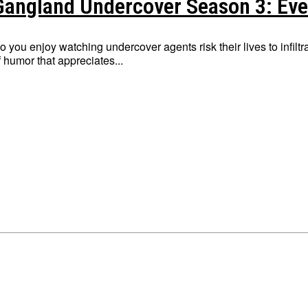
Gangland Undercover Season 3: Eve
o you enjoy watching undercover agents risk their lives to infil
f humor that appreciates...