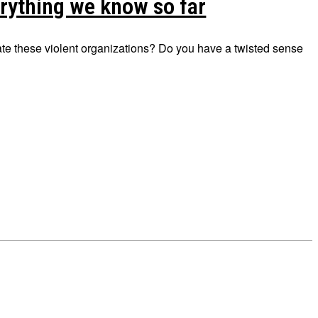
rything we know so far
trate these violent organizations? Do you have a twisted sense