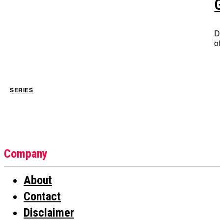
D
o
SERIES
Company
About
Contact
Disclaimer