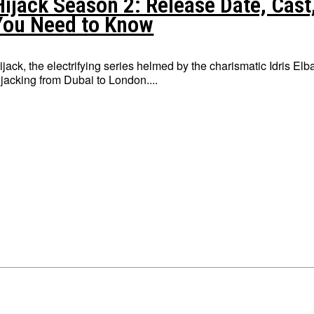
Hijack Season 2: Release Date, Cast,
You Need to Know
ijack, the electrifying series helmed by the charismatic Idris E
ijacking from Dubai to London....