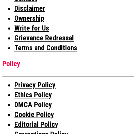
Disclaimer
Ownership
Write for Us
Grievance Redressal
Terms and Conditions
Policy
Privacy Policy
Ethics Policy
DMCA Policy
Cookie Policy
Editorial Policy