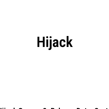
: From Humble Beginnings to
Riverdale Season 7: When will the final
Netflix?
 Date, Cast, Potential Plot,
o Know
Hijack