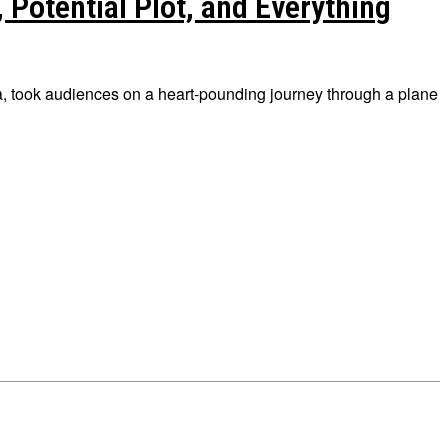
 Potential Plot, and Everything
lba, took audiences on a heart-pounding journey through a plane