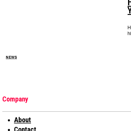
H
h
NEWS
Company
About
Contact