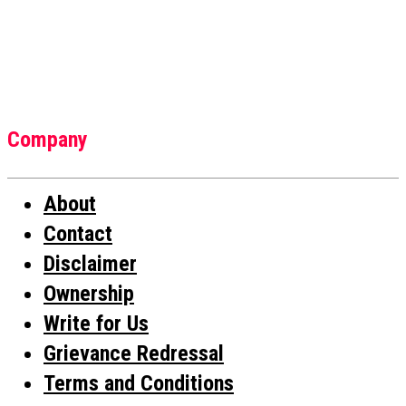
Company
About
Contact
Disclaimer
Ownership
Write for Us
Grievance Redressal
Terms and Conditions