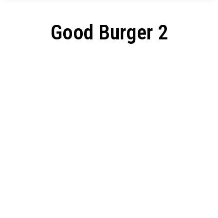
Good Burger 2