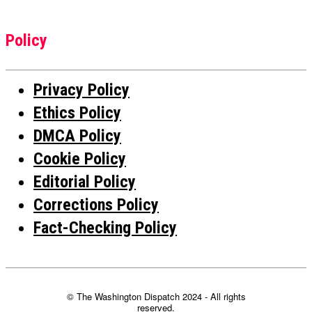
Policy
Privacy Policy
Ethics Policy
DMCA Policy
Cookie Policy
Editorial Policy
Corrections Policy
Fact-Checking Policy
© The Washington Dispatch 2024 - All rights
reserved.