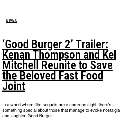
NEWS
‘Good Burger 2’ Trailer:
Kenan Thompson and Kel
Mitchell Reunite to Save
the Beloved Fast Food
Joint
In a world where film sequels are a common sight, there's
something special about those that manage to evoke nostalgia
and laughter. Good Burger...