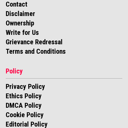
Contact
Disclaimer
Ownership
Write for Us
Grievance Redressal
Terms and Conditions
Policy
Privacy Policy
Ethics Policy
DMCA Policy
Cookie Policy
Editorial Policy