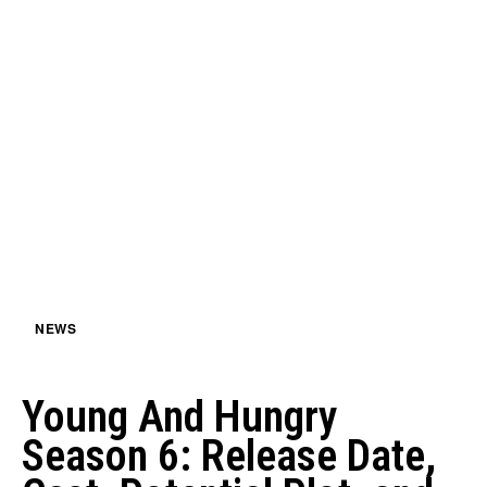
NEWS
Young And Hungry
Season 6: Release Date,