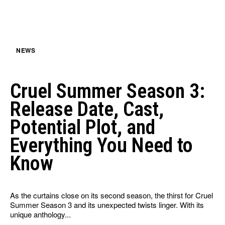
HULU
HULU
APPLE TV+
APPLE TV+
PARAMOUNT+
PARAMOUNT+
NEWS
FOLLOW US
FOLLOW US
Cruel Summer Season 3:
FACEBOOK
FACEBOOK
Release Date, Cast,
TWITTER
TWITTER
Potential Plot, and
INSTAGRAM
INSTAGRAM
Everything You Need to
LINKEDIN
LINKEDIN
Know
As the curtains close on its second season, the thirst for Cruel
About
About
Contact
Contact
Disclaimer
Disclaimer
Ownership
Ownership
Summer Season 3 and its unexpected twists linger. With its
Write for Us
Write for Us
Grievance Redressal
Grievance Redressal
unique anthology...
Terms and Conditions
Terms and Conditions