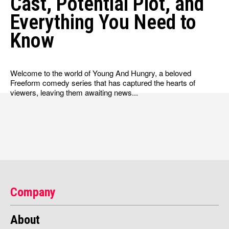
Cast, Potential Plot, and
Everything You Need to
Know
Welcome to the world of Young And Hungry, a beloved
Freeform comedy series that has captured the hearts of
viewers, leaving them awaiting news...
Company
About