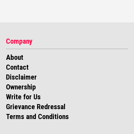
Company
About
Contact
Disclaimer
Ownership
Write for Us
Grievance Redressal
Terms and Conditions