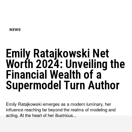
HULU
HULU
APPLE TV+
APPLE TV+
PARAMOUNT+
PARAMOUNT+
NEWS
FOLLOW US
FOLLOW US
Emily Ratajkowski Net
FACEBOOK
FACEBOOK
Worth 2024: Unveiling the
TWITTER
TWITTER
Financial Wealth of a
INSTAGRAM
INSTAGRAM
Supermodel Turn Author
LINKEDIN
LINKEDIN
Emily Ratajkowski emerges as a modern luminary, her
influence reaching far beyond the realms of modeling and
acting. At the heart of her illustrious...
About
About
Contact
Contact
Disclaimer
Disclaimer
Ownership
Ownership
Write for Us
Write for Us
Grievance Redressal
Grievance Redressal
Terms and Conditions
Terms and Conditions