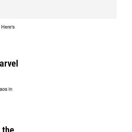
. Here's
ions
ions
arvel
aos in
 the