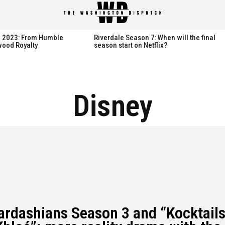
spatch
spatch
th 2023: From Humble
Riverdale Season 7: When will the final
wood Royalty
season start on Netflix?
Hot right now:
Hot right now:
Disney
NETFLIX
NETFLIX
AMAZON PRIME VIDEO
AMAZON PRIME VIDEO
DISNEY+
DISNEY+
HBO
HBO
HULU
HULU
APPLE TV+
APPLE TV+
PARAMOUNT+
PARAMOUNT+
ardashians Season 3 and “Kocktail