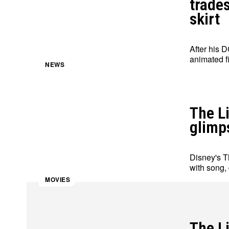
trade
skirt
After his 
animated fi
NEWS
The Li
glimps
Disney's Th
with song,
MOVIES
The L