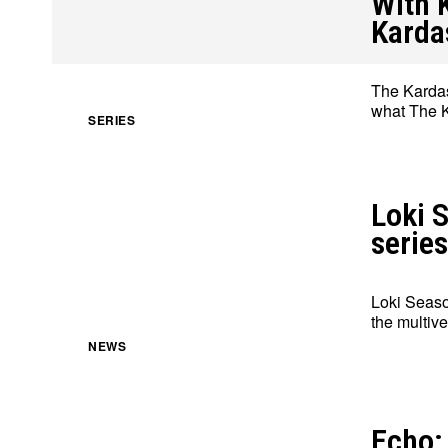
With 
Karda
The Kardas
what The K
About
About
Contact
Contact
Disclaimer
Disclaimer
Ownership
Ownership
SERIES
Loki S
series
Loki Seaso
the multive
NEWS
Echo: