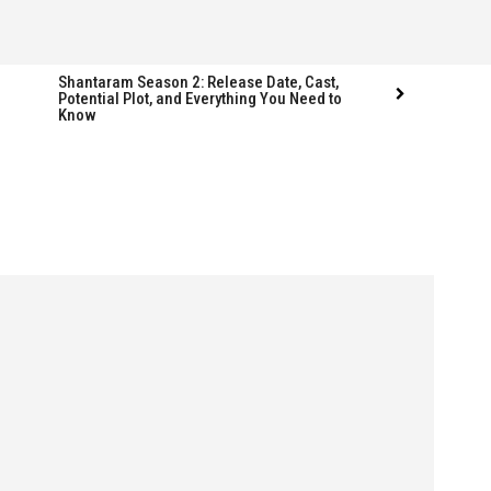
Shantaram Season 2: Release Date, Cast,
Potential Plot, and Everything You Need to
Know
Follow us
Follow us
FACEBOOK
FACEBOOK
TWITTER
TWITTER
INSTAGRAM
INSTAGRAM
LINKEDIN
LINKEDIN
s