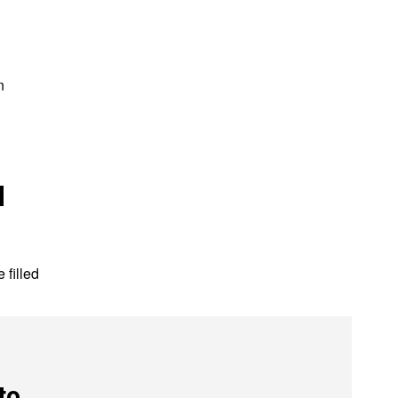
s
n
l
 filled
to