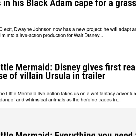
s in his Black Adam cape for a gras
DC exit, Dwayne Johnson now has a new project: he will adapt a
lm into a live-action production for Walt Disney...
ttle Mermaid: Disney gives first rea
e of villain Ursula in trailer
e Little Mermaid live-action takes us on a wet fantasy adventure
 danger and whimsical animals as the heroine trades in...
ittle Mermaid: Everything you need 