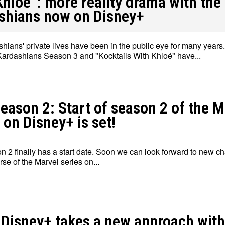
Khloé”: more reality drama with the
shians now on Disney+
hians' private lives have been in the public eye for many years
ardashians Season 3 and "Kocktails With Khloé" have...
Write for Us
Write for Us
Grievance Redressal
Grievance Redressal
Terms and Condit
Terms and Condit
eason 2: Start of season 2 of the M
 on Disney+ is set!
n 2 finally has a start date. Soon we can look forward to new ch
rse of the Marvel series on...
 Disney+ takes a new approach with