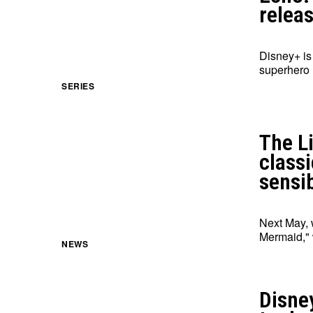
relea
Disney+ is
superhero 
SERIES
The L
class
sensib
Next May, 
Mermaid," 
NEWS
Disne