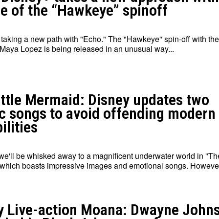
se of the “Hawkeye” spinoff
 taking a new path with "Echo." The "Hawkeye" spin-off with the
Maya Lopez is being released in an unusual way...
ittle Mermaid: Disney updates two
ic songs to avoid offending modern
ilities
we'll be whisked away to a magnificent underwater world in "The
which boasts impressive images and emotional songs. However,
y Live-action Moana: Dwayne John