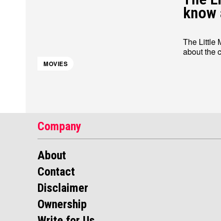
know 
The Little
MOVIES
Company
About
Contact
Disclaimer
Ownership
Write for Us