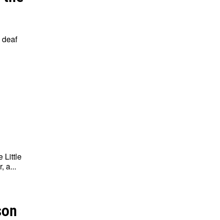
 deaf
 Little
 a...
son