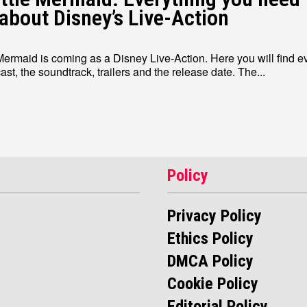
about Disney’s Live-Action
 Mermaid is coming as a Disney Live-Action. Here you will find e
about the cast, the soundtrack, trailers and the release date. The...
Policy
Privacy Policy
Ethics Policy
DMCA Policy
Cookie Policy
Editorial Policy