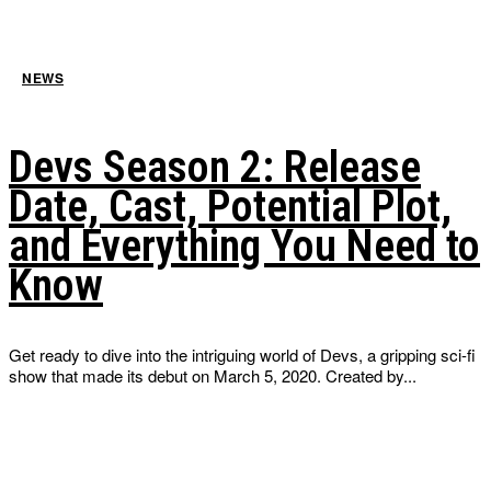
NEWS
Devs Season 2: Release
Date, Cast, Potential Plot,
and Everything You Need to
Know
Get ready to dive into the intriguing world of Devs, a gripping sci-fi
show that made its debut on March 5, 2020. Created by...