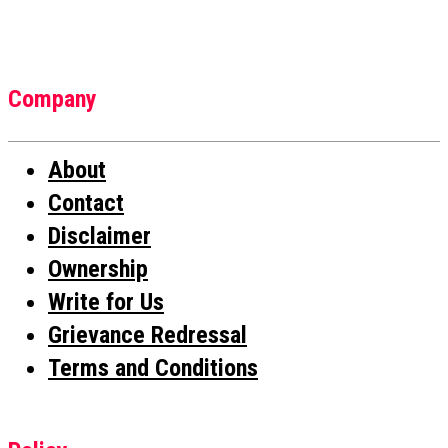
Company
About
Contact
Disclaimer
Ownership
Write for Us
Grievance Redressal
Terms and Conditions