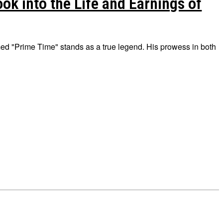
k into the Life and Earnings of
ed "Prime Time" stands as a true legend. His prowess in both