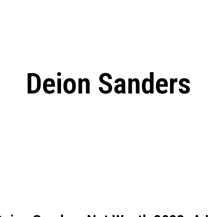
: From Humble Beginnings to
Riverdale Season 7: When will the final
Netflix?
 Date, Cast, Potential Plot,
o Know
Deion Sanders