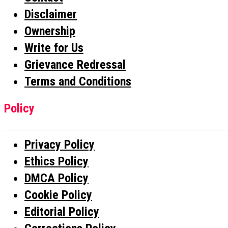
Disclaimer
Ownership
Write for Us
Grievance Redressal
Terms and Conditions
Policy
Privacy Policy
Ethics Policy
DMCA Policy
Cookie Policy
Editorial Policy