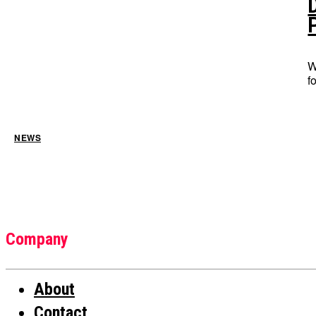
W
f
NEWS
Company
About
Contact