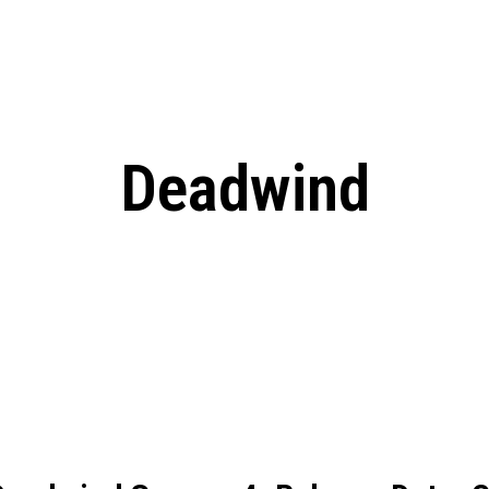
: From Humble Beginnings to
Riverdale Season 7: When will the final
Netflix?
 Date, Cast, Potential Plot,
o Know
Deadwind