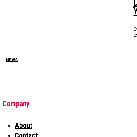
D
t
NEWS
Company
About
Contact