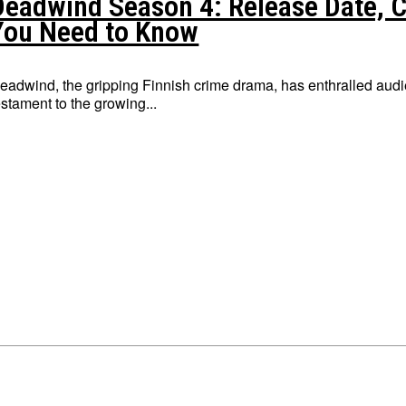
Deadwind Season 4: Release Date, Ca
You Need to Know
eadwind, the gripping Finnish crime drama, has enthralled audie
estament to the growing...