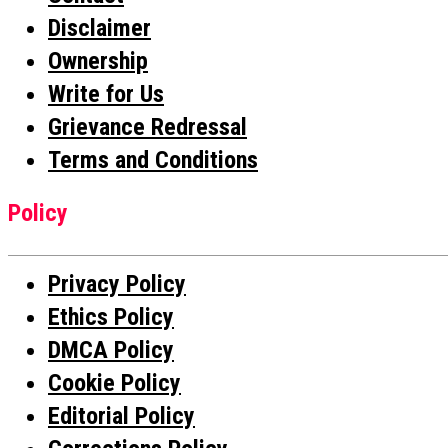
Disclaimer
Ownership
Write for Us
Grievance Redressal
Terms and Conditions
Policy
Privacy Policy
Ethics Policy
DMCA Policy
Cookie Policy
Editorial Policy