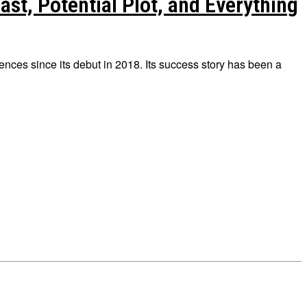
st, Potential Plot, and Everything
nces since its debut in 2018. Its success story has been a